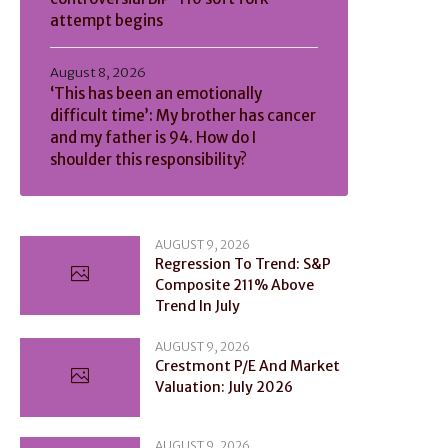
attempt begins
August 8, 2026
‘This has been an emotionally
difficult time’: My brother has cancer
and my father is 94. How do I
shoulder this responsibility?
AUGUST 9, 2026
Regression To Trend: S&P
Composite 211% Above
Trend In July
AUGUST 9, 2026
Crestmont P/E And Market
Valuation: July 2026
AUGUST 9, 2026