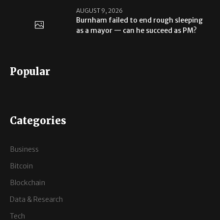
AUGUST 9, 2026
Burnham failed to end rough sleeping
as a mayor — can he succeed as PM?
Popular
Categories
Business
Bitcoin
Blockchain
Data & Research
Tech