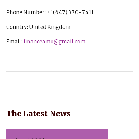
Phone Number: +1(647) 370-7411
Country: United Kingdom
Email:
financeamx@gmail.com
The Latest News