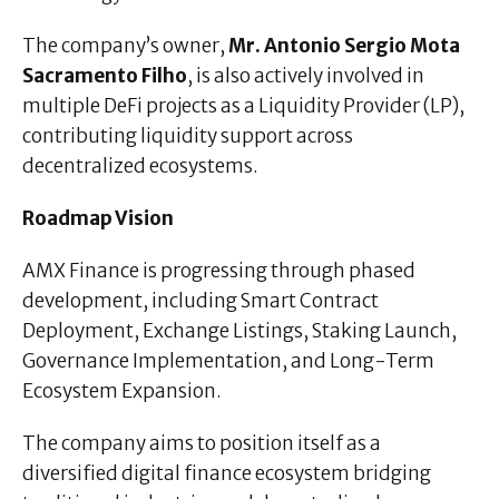
The company’s owner,
Mr. Antonio Sergio Mota
Sacramento Filho
, is also actively involved in
multiple DeFi projects as a Liquidity Provider (LP),
contributing liquidity support across
decentralized ecosystems.
Roadmap Vision
AMX Finance is progressing through phased
development, including Smart Contract
Deployment, Exchange Listings, Staking Launch,
Governance Implementation, and Long-Term
Ecosystem Expansion.
The company aims to position itself as a
diversified digital finance ecosystem bridging