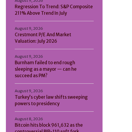
August 9, 2026
Regression To Trend: S&P Composite
211% Above Trend In July
August 9, 2026
Crestmont P/E And Market
Valuation: July 2026
August 9, 2026
Burnham failed to end rough
sleeping as a mayor — can he
succeed as PM?
August 9, 2026
Turkey’s cyber law shifts sweeping
powers to presidency
August 8, 2026
Bitcoin hits block 961,632 as the
controversial BIP-110 soft fork