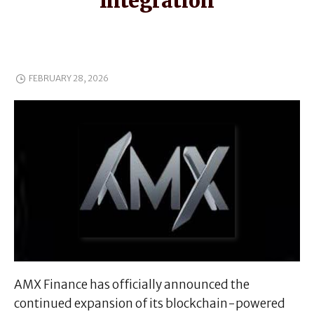
Integration
FEBRUARY 28, 2026
AMX Finance has officially announced the
continued expansion of its blockchain-powered