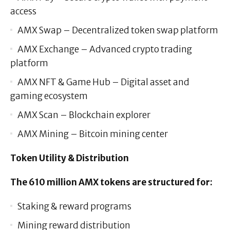
access
AMX Swap – Decentralized token swap platform
AMX Exchange – Advanced crypto trading
platform
AMX NFT & Game Hub – Digital asset and
gaming ecosystem
AMX Scan – Blockchain explorer
AMX Mining – Bitcoin mining center
Token Utility & Distribution
The 610 million AMX tokens are structured for:
Staking & reward programs
Mining reward distribution