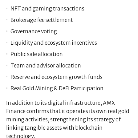
NFT and gaming transactions
Brokerage fee settlement
Governance voting
Liquidity and ecosystem incentives
Public sale allocation
Team and advisor allocation
Reserve and ecosystem growth funds
Real Gold Mining & DeFi Participation
In addition to its digital infrastructure, AMX
Finance confirms that it operates its own real gold
mining activities, strengthening its strategy of
linking tangible assets with blockchain
technology.