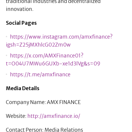
traditional industries and decentralized
innovation.
Social Pages
https://www.instagram.com/amxfinance?
igsh=Z25jMXhlcG02Zm0w
https://x.com/AMXFinance01?
t=O04U7MWu6GUXb-xe1d3lVg&s=09
https://t.me/amxfinance
Media Details
Company Name: AMX FINANCE
Website:
http://amxfinance.io/
Contact Person: Media Relations