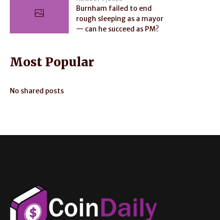
Burnham failed to end
rough sleeping as a mayor
— can he succeed as PM?
Most Popular
No shared posts