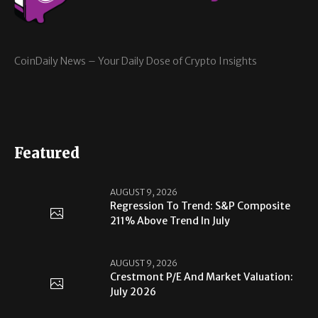
CoinDaily News – Your Daily Dose of Crypto Insights
Featured
AUGUST 9, 2026
Regression To Trend: S&P Composite
211% Above Trend In July
AUGUST 9, 2026
Crestmont P/E And Market Valuation:
July 2026