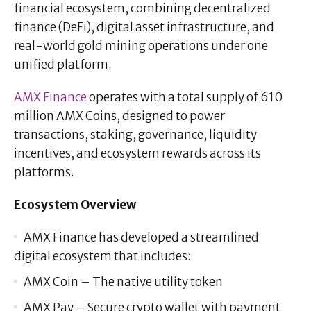
financial ecosystem, combining decentralized
finance (DeFi), digital asset infrastructure, and
real-world gold mining operations under one
unified platform.
AMX Finance
operates with a total supply of 610
million AMX Coins, designed to power
transactions, staking, governance, liquidity
incentives, and ecosystem rewards across its
platforms.
Ecosystem Overview
AMX Finance has developed a streamlined
digital ecosystem that includes:
AMX Coin – The native utility token
AMX Pay – Secure crypto wallet with payment