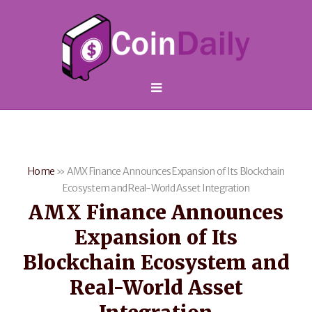
Home
»
AMX Finance Announces Expansion of Its Blockchain
Ecosystem and Real-World Asset Integration
AMX Finance Announces
Expansion of Its
Blockchain Ecosystem and
Real-World Asset