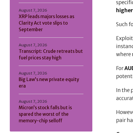
specifi
higher
August 7, 2026
XRP leads majors losses as
Clarity Act vote slips to
Such f
September
Exploit
August 7, 2026
instan
Transcript: Crude retreats but
where
fuel prices stay high
For
AU
August 7, 2026
potent
Big Law’s new private equity
era
In the 
accura
August 7, 2026
Micron’s stock falls but is
Howeve
spared the worst of the
pair h
memory-chip selloff