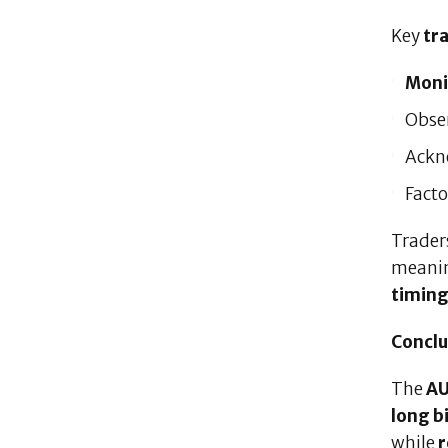
Key
tr
Moni
Obse
Ackn
Facto
Trader
meani
timin
Conclu
The
AU
long b
while
r