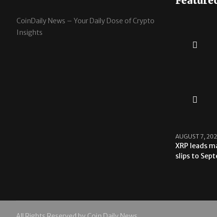
Feature
CoinDaily News – Your Daily Dose of Crypto
Insights
AUGUST 7, 20
XRP leads ma
slips to Sep
All Rights Reserved by Coin Daily News