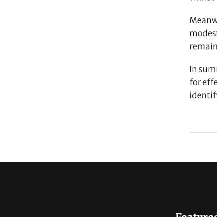
Meanw
modest
remain
In sum
for eff
identi