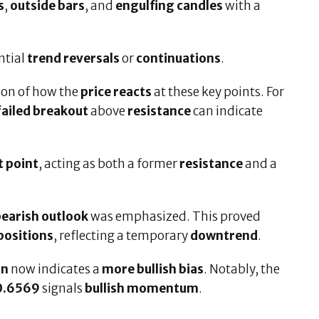
s
,
outside bars
, and
engulfing candles
with a
ntial
trend reversals
or
continuations
.
ion of how the
price reacts
at these key points. For
failed breakout
above
resistance
can indicate
t point
, acting as both a former
resistance
and a
earish outlook
was emphasized. This proved
positions
, reflecting a temporary
downtrend
.
on
now indicates a
more bullish bias
. Notably, the
0.6569
signals
bullish momentum
.