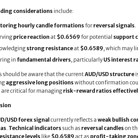
ading considerations
include:
toring hourly candle formations
for
reversal signals
.
rving
price reaction
at
$0.6569
for potential
support 
owledging
strong resistance
at
$0.6589
, which may l
ring in
fundamental drivers
, particularly
US interest r
s should be aware that the current
AUD/USD structure
i
ng
aggressive long positions
without confirmation co
g
are critical for managing
risk-reward ratios effective
sion
D/USD forex signal
currently reflects a
weak bullish co
ias
.
Technical indicators
such as
reversal candles
on t
esistance levels
like
$0.6589
act as
profit-taking zon