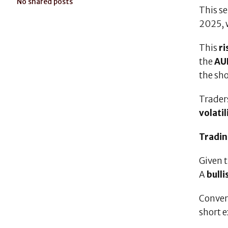
No shared posts
This se
2025, 
This
r
the
AU
the sho
Trader
volatil
Tradin
Given 
A
bull
Conver
short e