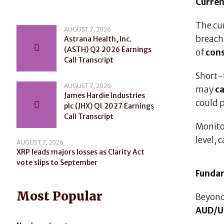
Curren
The cu
AUGUST 7, 2026
breac
Astrana Health, Inc.
(ASTH) Q2 2026 Earnings
of
cons
Call Transcript
Short-t
AUGUST 7, 2026
may
ca
James Hardie Industries
could 
plc (JHX) Q1 2027 Earnings
Call Transcript
Monito
level,
AUGUST 7, 2026
XRP leads majors losses as Clarity Act
vote slips to September
Fundam
Most Popular
Beyond
AUD/U