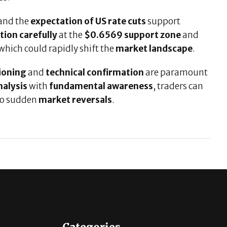
and the
expectation of US rate cuts
support
tion carefully
at the
$0.6569 support zone
and
 which could rapidly shift the
market landscape
.
tioning
and
technical confirmation
are paramount
nalysis
with
fundamental awareness
, traders can
to sudden
market reversals
.