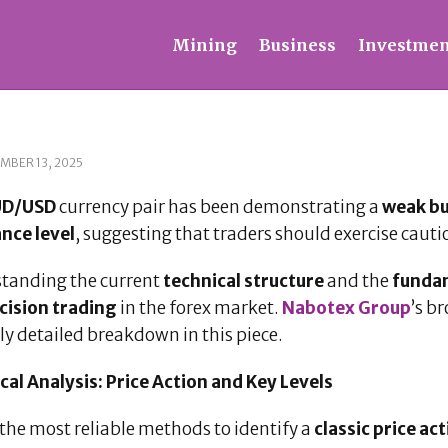
Mining
Business
Investmen
MBER 13, 2025
UD/USD
currency pair has been demonstrating a
weak bu
ance level
, suggesting that traders should exercise cauti
tanding the current
technical structure
and the
fundam
cision trading
in the forex market.
Nabotex Group
’s b
ly detailed breakdown in this piece.
cal Analysis: Price Action and Key Levels
the most reliable methods to identify a
classic price ac