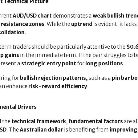
t Technical Picture
rrent
AUD/USD chart
demonstrates a
weak bullish tren
h
resistance zones
. While the
uptrend
is evident, it lacks
olidation
.
erm traders should be particularly attentive to the
$0.6
p gains
in the immediate term. If the pair struggles to 
present a
strategic entry point
for
long positions
.
ring for
bullish rejection patterns,
such as a
pin bar b
 can enhance
risk-reward efficiency
.
ental Drivers
 the
technical framework
,
fundamental factors
are a
SD
. The
Australian dollar
is benefiting from
improving 