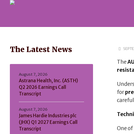
The Latest News
SEPTE
The
A
resist
August 7, 2026
Astrana Health, Inc. (ASTH)
Unders
Q2 2026 Earnings Call
for
pre
Transcript
careful
August 7, 2026
Techni
James Hardie Industries plc
(JHX) Q1 2027 Earnings Call
One of 
Transcript