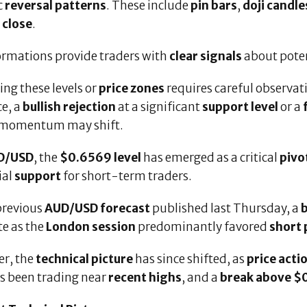
c
reversal patterns
. These include
pin bars
,
doji candle
 close
.
ormations provide traders with
clear signals
about pote
ing these levels or
price zones
requires careful observat
ce, a
bullish rejection
at a significant
support level
or a
 momentum may shift.
D/USD
, the
$0.6569 level
has emerged as a critical
pivo
ial
support
for short-term traders.
previous
AUD/USD forecast
published last Thursday, a
b
te as the
London session
predominantly favored
short 
r, the
technical picture
has since shifted, as
price acti
as been trading near
recent highs
, and a
break above $