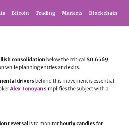
ts
Bitcoin
Trading
Markets
Blockchain
llish consolidation
below the critical
$0.6569
on while planning entries and exits.
ental drivers
behind this movement is essential
roker
Alex Tonoyan
simplifies the subject with a
tion reversal
is to monitor
hourly candles
for