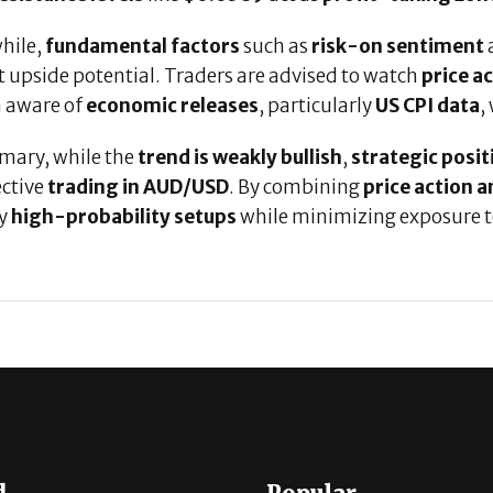
hile,
fundamental factors
such as
risk-on sentiment
 upside potential. Traders are advised to watch
price ac
 aware of
economic releases
, particularly
US CPI data
,
mary, while the
trend is weakly bullish
,
strategic posi
ective
trading in AUD/USD
. By combining
price action a
fy
high-probability setups
while minimizing exposure 