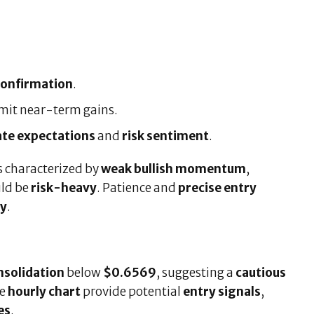
confirmation
.
imit near-term gains.
ate expectations
and
risk sentiment
.
s characterized by
weak bullish momentum
,
uld be
risk-heavy
. Patience and
precise entry
ly
.
nsolidation
below
$0.6569
, suggesting a
cautious
he
hourly chart
provide potential
entry signals
,
es
.