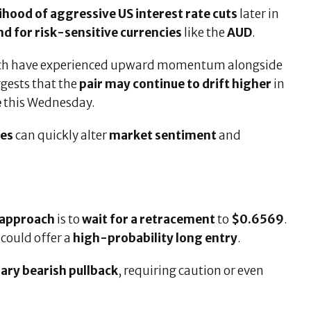
lihood of aggressive US interest rate cuts
later in
 for risk-sensitive currencies
like the
AUD
.
ich have experienced upward momentum alongside
ggests that the
pair may continue to drift higher
in
e
this Wednesday.
ses
can quickly alter
market sentiment
and
 approach
is to
wait for a retracement
to
$0.6569
.
, could offer a
high-probability long entry
.
ry bearish pullback
, requiring caution or even