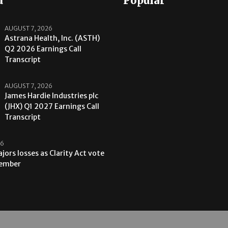
d
Popular
AUGUST 7, 2026
Astrana Health, Inc. (ASTH)
Q2 2026 Earnings Call
Transcript
AUGUST 7, 2026
James Hardie Industries plc
(JHX) Q1 2027 Earnings Call
Transcript
26
jors losses as Clarity Act vote
tember