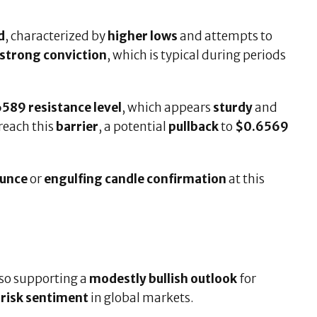
d
, characterized by
higher lows
and attempts to
strong conviction
, which is typical during periods
589 resistance level
, which appears
sturdy
and
breach this
barrier
, a potential
pullback
to
$0.6569
ounce
or
engulfing candle confirmation
at this
lso supporting a
modestly bullish outlook
for
risk sentiment
in global markets.