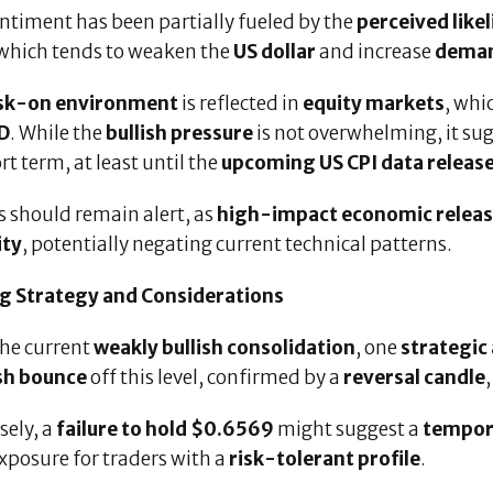
ntiment has been partially fueled by the
perceived like
which tends to weaken the
US dollar
and increase
demand
isk-on environment
is reflected in
equity markets
, wh
D
. While the
bullish pressure
is not overwhelming, it su
rt term, at least until the
upcoming US CPI data releas
s should remain alert, as
high-impact economic relea
ity
, potentially negating current technical patterns.
g Strategy and Considerations
the current
weakly bullish consolidation
, one
strategic
ish bounce
off this level, confirmed by a
reversal candle
sely, a
failure to hold $0.6569
might suggest a
tempora
xposure for traders with a
risk-tolerant profile
.