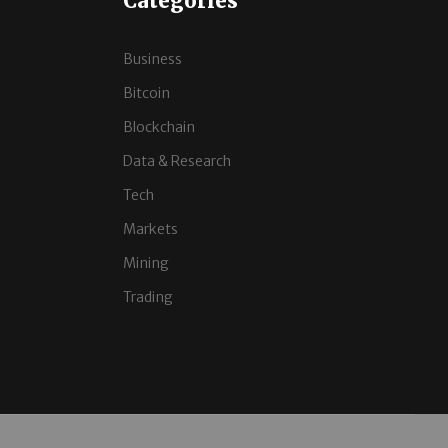
Categories
Business
Bitcoin
Blockchain
Data & Research
Tech
Markets
Mining
Trading