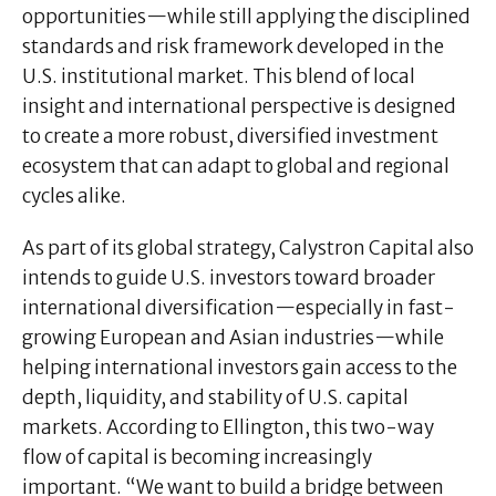
opportunities—while still applying the disciplined
standards and risk framework developed in the
U.S. institutional market. This blend of local
insight and international perspective is designed
to create a more robust, diversified investment
ecosystem that can adapt to global and regional
cycles alike.
As part of its global strategy, Calystron Capital also
intends to guide U.S. investors toward broader
international diversification—especially in fast-
growing European and Asian industries—while
helping international investors gain access to the
depth, liquidity, and stability of U.S. capital
markets. According to Ellington, this two-way
flow of capital is becoming increasingly
important. “We want to build a bridge between