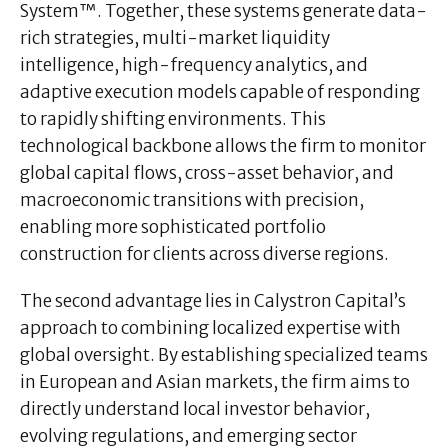
System™. Together, these systems generate data-
rich strategies, multi-market liquidity
intelligence, high-frequency analytics, and
adaptive execution models capable of responding
to rapidly shifting environments. This
technological backbone allows the firm to monitor
global capital flows, cross-asset behavior, and
macroeconomic transitions with precision,
enabling more sophisticated portfolio
construction for clients across diverse regions.
The second advantage lies in Calystron Capital’s
approach to combining localized expertise with
global oversight. By establishing specialized teams
in European and Asian markets, the firm aims to
directly understand local investor behavior,
evolving regulations, and emerging sector