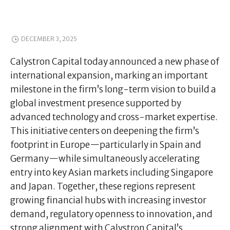
DECEMBER 3, 2025
Calystron Capital today announced a new phase of
international expansion, marking an important
milestone in the firm’s long-term vision to build a
global investment presence supported by
advanced technology and cross-market expertise.
This initiative centers on deepening the firm’s
footprint in Europe—particularly in Spain and
Germany—while simultaneously accelerating
entry into key Asian markets including Singapore
and Japan. Together, these regions represent
growing financial hubs with increasing investor
demand, regulatory openness to innovation, and
strong alignment with Calystron Capital’s