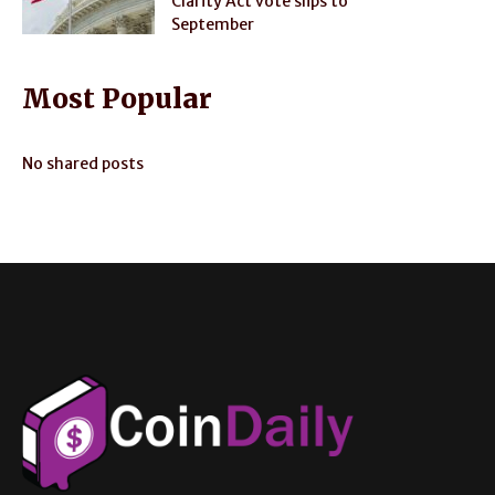
Clarity Act vote slips to
September
Most Popular
No shared posts