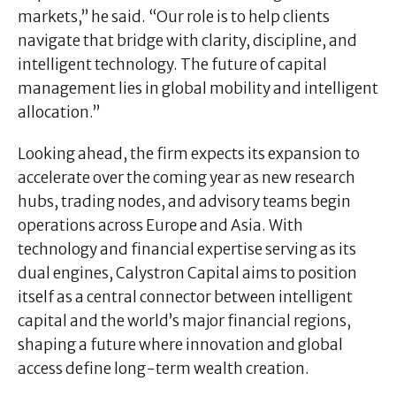
markets,” he said. “Our role is to help clients
navigate that bridge with clarity, discipline, and
intelligent technology. The future of capital
management lies in global mobility and intelligent
allocation.”
Looking ahead, the firm expects its expansion to
accelerate over the coming year as new research
hubs, trading nodes, and advisory teams begin
operations across Europe and Asia. With
technology and financial expertise serving as its
dual engines, Calystron Capital aims to position
itself as a central connector between intelligent
capital and the world’s major financial regions,
shaping a future where innovation and global
access define long-term wealth creation.