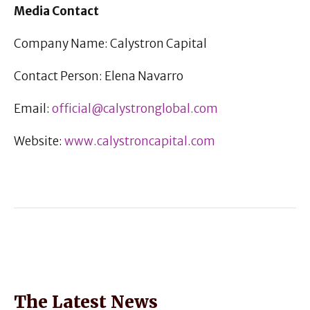
Media Contact
Company Name: Calystron Capital
Contact Person: Elena Navarro
Email:
official@calystronglobal.com
Website:
www.calystroncapital.com
The Latest News