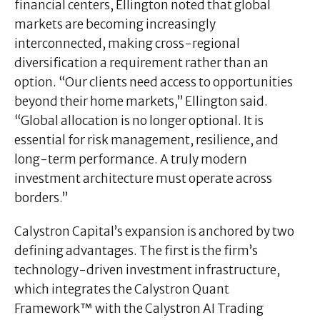
financial centers, Ellington noted that global
markets are becoming increasingly
interconnected, making cross-regional
diversification a requirement rather than an
option. “Our clients need access to opportunities
beyond their home markets,” Ellington said.
“Global allocation is no longer optional. It is
essential for risk management, resilience, and
long-term performance. A truly modern
investment architecture must operate across
borders.”
Calystron Capital’s expansion is anchored by two
defining advantages. The first is the firm’s
technology-driven investment infrastructure,
which integrates the Calystron Quant
Framework™ with the Calystron AI Trading