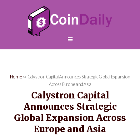
Home
»
Calystron Capital Announces Strategic Global Expansion
Across Europe and Asia
Calystron Capital
Announces Strategic
Global Expansion Across
Europe and Asia