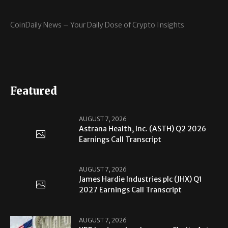
CoinDaily News – Your Daily Dose of Crypto Insights
Featured
AUGUST 7, 2026
Astrana Health, Inc. (ASTH) Q2 2026
Earnings Call Transcript
AUGUST 7, 2026
James Hardie Industries plc (JHX) Q1
2027 Earnings Call Transcript
AUGUST 7, 2026