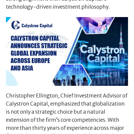
technology-driven investment philosophy.
Christopher Ellington, Chief Investment Advisor of
Calystron Capital, emphasized that globalization
is not only a strategic choice but a natural
extension of the firm’s core competencies. With
more than thirty years of experience across major