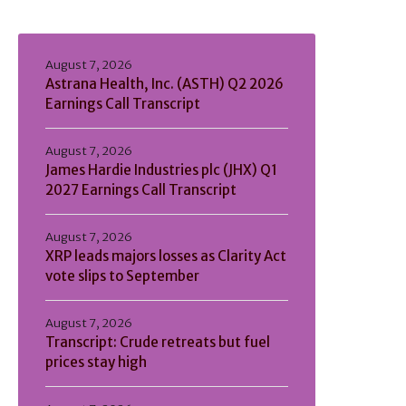
August 7, 2026
Astrana Health, Inc. (ASTH) Q2 2026
Earnings Call Transcript
August 7, 2026
James Hardie Industries plc (JHX) Q1
2027 Earnings Call Transcript
August 7, 2026
XRP leads majors losses as Clarity Act
vote slips to September
August 7, 2026
Transcript: Crude retreats but fuel
prices stay high