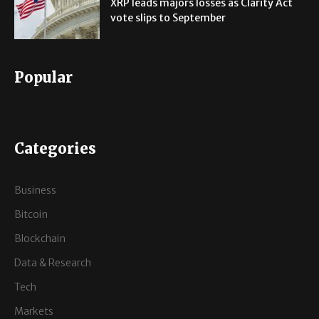
XRP leads majors losses as Clarity Act
vote slips to September
Popular
Categories
Business
Bitcoin
Blockchain
Data & Research
Tech
Markets