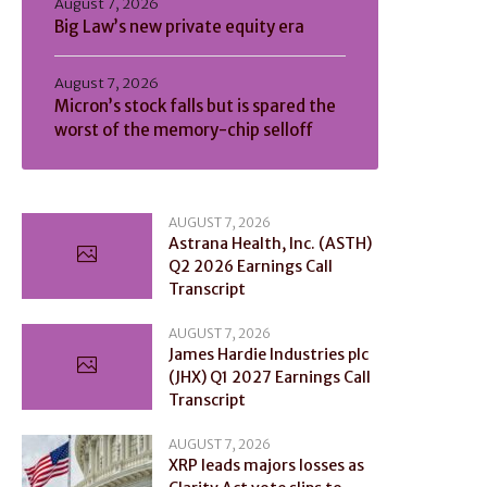
August 7, 2026
Big Law’s new private equity era
August 7, 2026
Micron’s stock falls but is spared the
worst of the memory-chip selloff
AUGUST 7, 2026
Astrana Health, Inc. (ASTH)
Q2 2026 Earnings Call
Transcript
AUGUST 7, 2026
James Hardie Industries plc
(JHX) Q1 2027 Earnings Call
Transcript
AUGUST 7, 2026
XRP leads majors losses as