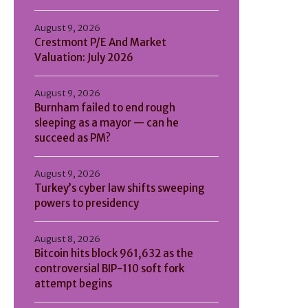
August 9, 2026
Crestmont P/E And Market
Valuation: July 2026
August 9, 2026
Burnham failed to end rough
sleeping as a mayor — can he
succeed as PM?
August 9, 2026
Turkey’s cyber law shifts sweeping
powers to presidency
August 8, 2026
Bitcoin hits block 961,632 as the
controversial BIP-110 soft fork
attempt begins