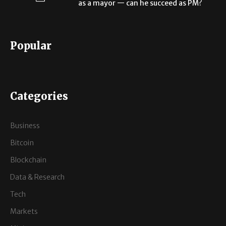
as a mayor — can he succeed as PM?
Popular
Categories
Business
Bitcoin
Blockchain
Data & Research
Tech
Markets