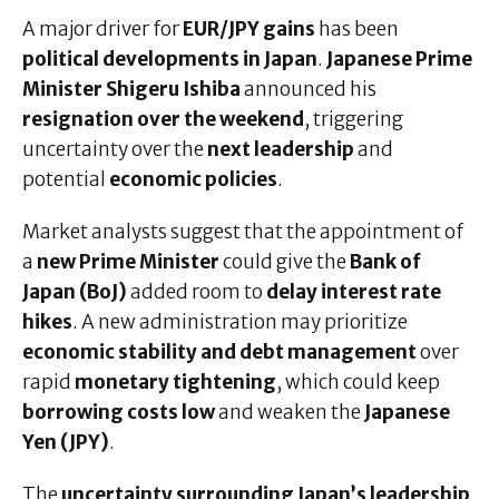
A major driver for
EUR/JPY gains
has been
political developments in Japan
.
Japanese Prime
Minister Shigeru Ishiba
announced his
resignation over the weekend
, triggering
uncertainty over the
next leadership
and
potential
economic policies
.
Market analysts suggest that the appointment of
a
new Prime Minister
could give the
Bank of
Japan (BoJ)
added room to
delay interest rate
hikes
. A new administration may prioritize
economic stability and debt management
over
rapid
monetary tightening
, which could keep
borrowing costs low
and weaken the
Japanese
Yen (JPY)
.
The
uncertainty surrounding Japan’s leadership