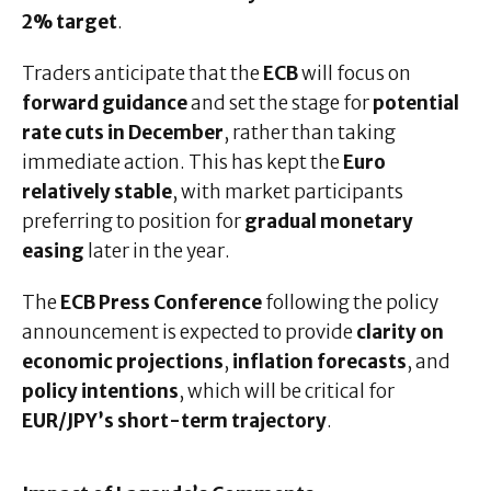
2% target
.
Traders anticipate that the
ECB
will focus on
forward guidance
and set the stage for
potential
rate cuts in December
, rather than taking
immediate action. This has kept the
Euro
relatively stable
, with market participants
preferring to position for
gradual monetary
easing
later in the year.
The
ECB Press Conference
following the policy
announcement is expected to provide
clarity on
economic projections
,
inflation forecasts
, and
policy intentions
, which will be critical for
EUR/JPY’s short-term trajectory
.