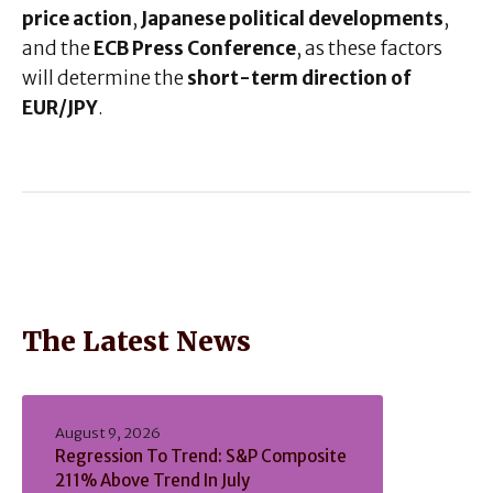
price action
,
Japanese political developments
,
and the
ECB Press Conference
, as these factors
will determine the
short-term direction of
EUR/JPY
.
The Latest News
August 9, 2026
Regression To Trend: S&P Composite
211% Above Trend In July