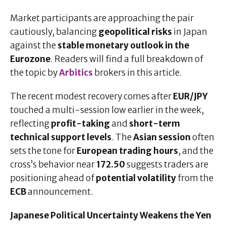
Market participants are approaching the pair
cautiously, balancing
geopolitical risks
in Japan
against the
stable monetary outlook in the
Eurozone
. Readers will find a full breakdown of
the topic by
Arbitics
brokers in this article.
The recent modest recovery comes after
EUR/JPY
touched a multi-session low earlier in the week,
reflecting
profit-taking
and
short-term
technical support levels
. The
Asian session
often
sets the tone for
European trading hours
, and the
cross’s behavior near
172.50
suggests traders are
positioning ahead of
potential volatility
from the
ECB
announcement.
Japanese Political Uncertainty Weakens the Yen