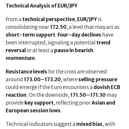
Technical Analysis of EUR/JPY
From a
technical perspective
,
EUR/JPY
is
consolidating near
172.50
, a level that may act as
short-term support
.
Four-day declines
have
been interrupted, signaling a potential
trend
reversal
or at least a
pause in bearish
momentum
.
Resistance levels
for the cross are observed
around
173.00–173.20
, where
selling pressure
could emerge if the Euro encounters a
dovish ECB
reaction
. On the downside,
171.50–171.30
may
provide
key support
, reflecting prior
Asian and
European session lows
.
Technical indicators suggest a
mixed bias
, with