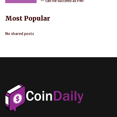
— can he succeed as PM?
Most Popular
No shared posts