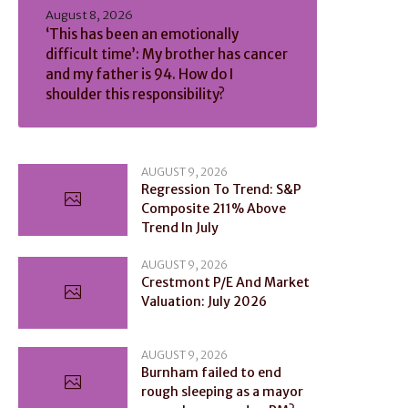
August 8, 2026
‘This has been an emotionally
difficult time’: My brother has cancer
and my father is 94. How do I
shoulder this responsibility?
AUGUST 9, 2026
Regression To Trend: S&P
Composite 211% Above
Trend In July
AUGUST 9, 2026
Crestmont P/E And Market
Valuation: July 2026
AUGUST 9, 2026
Burnham failed to end
rough sleeping as a mayor