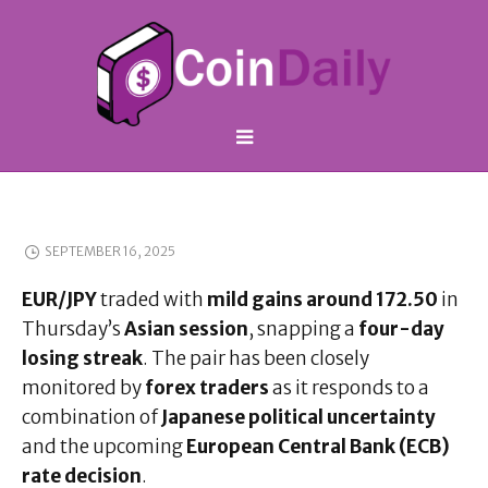
SEPTEMBER 16, 2025
EUR/JPY
traded with
mild gains around 172.50
in
Thursday’s
Asian session
, snapping a
four-day
losing streak
. The pair has been closely
monitored by
forex traders
as it responds to a
combination of
Japanese political uncertainty
and the upcoming
European Central Bank (ECB)
rate decision
.