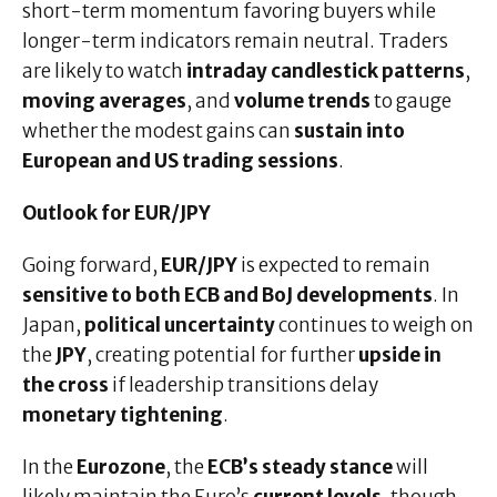
short-term momentum favoring buyers while
longer-term indicators remain neutral. Traders
are likely to watch
intraday candlestick patterns
,
moving averages
, and
volume trends
to gauge
whether the modest gains can
sustain into
European and US trading sessions
.
Outlook for EUR/JPY
Going forward,
EUR/JPY
is expected to remain
sensitive to both ECB and BoJ developments
. In
Japan,
political uncertainty
continues to weigh on
the
JPY
, creating potential for further
upside in
the cross
if leadership transitions delay
monetary tightening
.
In the
Eurozone
, the
ECB’s steady stance
will