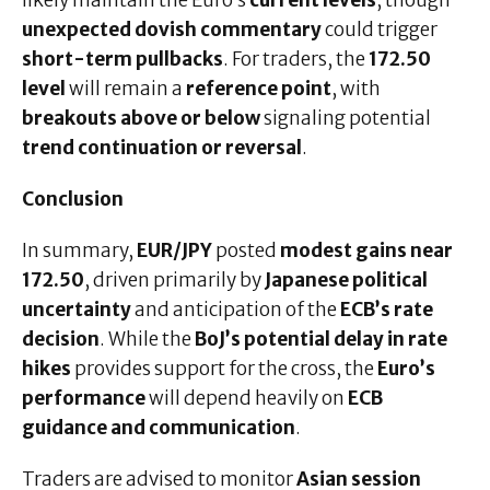
likely maintain the Euro’s
current levels
, though
unexpected dovish commentary
could trigger
short-term pullbacks
. For traders, the
172.50
level
will remain a
reference point
, with
breakouts above or below
signaling potential
trend continuation or reversal
.
Conclusion
In summary,
EUR/JPY
posted
modest gains near
172.50
, driven primarily by
Japanese political
uncertainty
and anticipation of the
ECB’s rate
decision
. While the
BoJ’s potential delay in rate
hikes
provides support for the cross, the
Euro’s
performance
will depend heavily on
ECB
guidance and communication
.
Traders are advised to monitor
Asian session