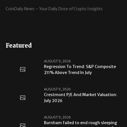
CoinDaily News – Your Daily Dose of Crypto Insights
Featured
AUGUST 9, 2026
Regression To Trend: S&P Composite
211% Above Trend In July
AUGUST 9, 2026
Crestmont P/E And Market Valuation:
July 2026
AUGUST 9, 2026
Burnham failed to end rough sleeping