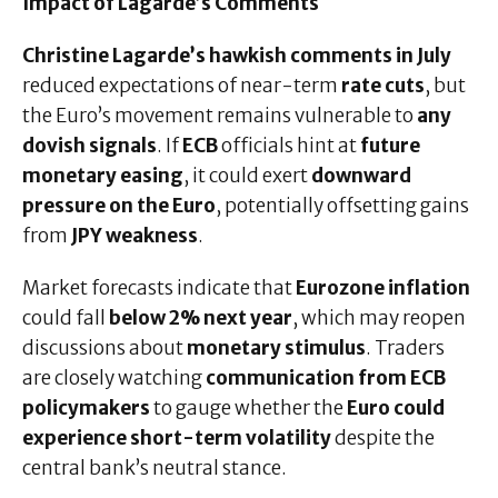
Impact of Lagarde’s Comments
Christine Lagarde’s hawkish comments in July
reduced expectations of near-term
rate cuts
, but
the Euro’s movement remains vulnerable to
any
dovish signals
. If
ECB
officials hint at
future
monetary easing
, it could exert
downward
pressure on the Euro
, potentially offsetting gains
from
JPY weakness
.
Market forecasts indicate that
Eurozone inflation
could fall
below 2% next year
, which may reopen
discussions about
monetary stimulus
. Traders
are closely watching
communication from ECB
policymakers
to gauge whether the
Euro could
experience short-term volatility
despite the
central bank’s neutral stance.