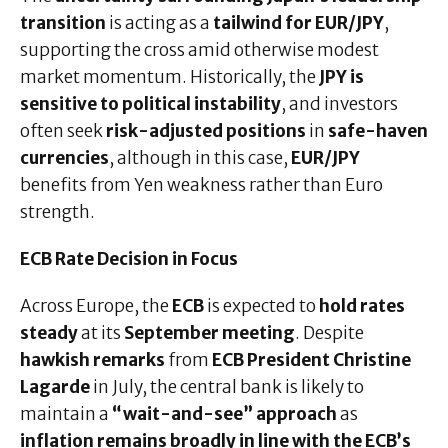
transition
is acting as a
tailwind for EUR/JPY
,
supporting the cross amid otherwise modest
market momentum. Historically, the
JPY is
sensitive to political instability
, and investors
often seek
risk-adjusted positions
in
safe-haven
currencies
, although in this case,
EUR/JPY
benefits from Yen weakness rather than Euro
strength.
ECB Rate Decision in Focus
Across Europe, the
ECB
is expected to
hold rates
steady
at its
September meeting
. Despite
hawkish remarks
from
ECB President Christine
Lagarde
in July, the central bank is likely to
maintain a
“wait-and-see” approach
as
inflation remains broadly in line with the ECB’s