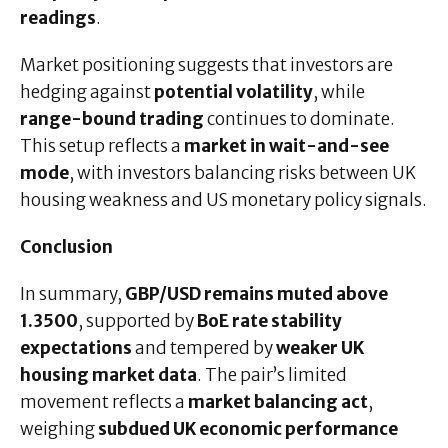
readings
.
Market positioning suggests that investors are
hedging against
potential volatility
, while
range-bound trading
continues to dominate.
This setup reflects a
market in wait-and-see
mode
, with investors balancing risks between UK
housing weakness and US monetary policy signals.
Conclusion
In summary,
GBP/USD remains muted above
1.3500
, supported by
BoE rate stability
expectations
and tempered by
weaker UK
housing market data
. The pair’s limited
movement reflects a
market balancing act
,
weighing
subdued UK economic performance