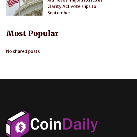
Clarity Act vote slips to
September
Most Popular
No shared posts