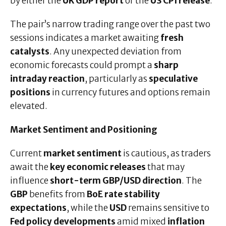
by either the
UK GDP report
or the
US CPI release
.
The pair’s narrow trading range over the past two
sessions indicates a market awaiting
fresh
catalysts
. Any unexpected deviation from
economic forecasts could prompt a
sharp
intraday reaction
, particularly as
speculative
positions
in currency futures and options remain
elevated.
Market Sentiment and Positioning
Current
market sentiment
is cautious, as traders
await the
key economic releases
that may
influence
short-term GBP/USD direction
. The
GBP
benefits from
BoE rate stability
expectations
, while the
USD
remains sensitive to
Fed policy developments
amid mixed
inflation