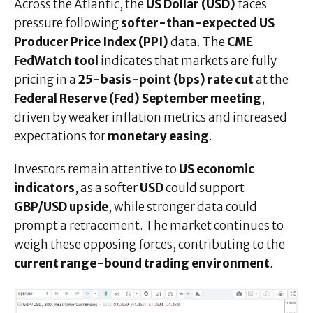
Across the Atlantic, the
US Dollar (USD)
faces
pressure following
softer-than-expected US
Producer Price Index (PPI)
data. The
CME
FedWatch tool
indicates that markets are fully
pricing in a
25-basis-point (bps) rate cut
at the
Federal Reserve (Fed) September meeting
,
driven by weaker inflation metrics and increased
expectations for
monetary easing
.
Investors remain attentive to
US economic
indicators
, as a softer
USD
could support
GBP/USD upside
, while stronger data could
prompt a retracement. The market continues to
weigh these opposing forces, contributing to the
current range-bound trading environment
.