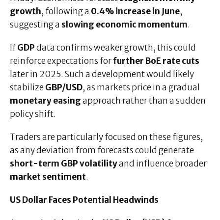
growth
, following a
0.4% increase in June
,
suggesting a
slowing economic momentum
.
If
GDP
data confirms weaker growth, this could
reinforce expectations for
further BoE rate cuts
later in 2025. Such a development would likely
stabilize
GBP/USD
, as markets price in a gradual
monetary easing
approach rather than a sudden
policy shift.
Traders are particularly focused on these figures,
as any deviation from forecasts could generate
short-term GBP volatility
and influence broader
market sentiment
.
US Dollar Faces Potential Headwinds