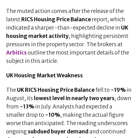
The muted action comes after the release of the
latest
RICS Housing Price Balance
report, which
indicated a sharper-than-expected decline in
UK
housing market activity
, highlighting persistent
pressures in the property sector. The brokers at
Arbitics
outline the most important details of the
subject in this article.
UK Housing Market Weakness
The
UK RICS Housing Price Balance
fell to
-19%
in
August, its
lowest level in nearly two years
, down
from
-13%
in July. Analysts had expected a
smaller drop to
-10%
, making the actual figure
worse than anticipated. The reading underscores
ongoing
subdued buyer demand
and continued