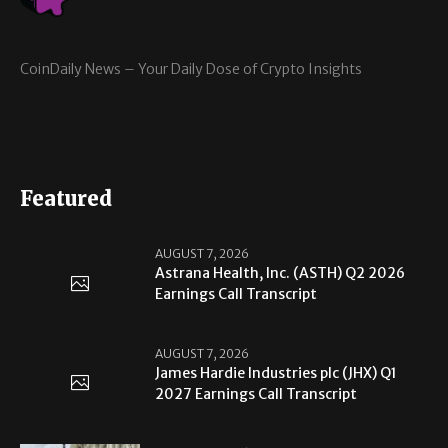
CoinDaily News – Your Daily Dose of Crypto Insights
Featured
AUGUST 7, 2026
Astrana Health, Inc. (ASTH) Q2 2026
Earnings Call Transcript
AUGUST 7, 2026
James Hardie Industries plc (JHX) Q1
2027 Earnings Call Transcript