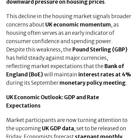
downward pressure on housing prices
.
This decline in the housing market signals broader
concerns about
UK economic momentum
, as
housing often serves as an early indicator of
consumer confidence and spending power.
Despite this weakness, the
Pound Sterling (GBP)
has held steady against major currencies,
reflecting market expectations that the
Bank of
England (BoE)
will maintain
interest rates at 4%
during its September
monetary policy meeting
.
UK Economic Outlook: GDP and Rate
Expectations
Market participants are now turning attention to
the upcoming
UK GDP data
, set to be released on
Friday. Economists forecast
stagnant monthly