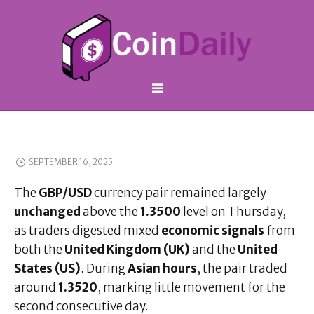
SEPTEMBER 16, 2025
The
GBP/USD
currency pair remained largely
unchanged
above the
1.3500
level on Thursday,
as traders digested mixed
economic signals
from
both the
United Kingdom (UK)
and the
United
States (US)
. During
Asian hours
, the pair traded
around
1.3520
, marking little movement for the
second consecutive day.