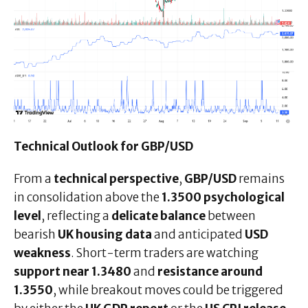
Technical Outlook for GBP/USD
From a
technical perspective
,
GBP/USD
remains
in consolidation above the
1.3500 psychological
level
, reflecting a
delicate balance
between
bearish
UK housing data
and anticipated
USD
weakness
. Short-term traders are watching
support near 1.3480
and
resistance around
1.3550
, while breakout moves could be triggered