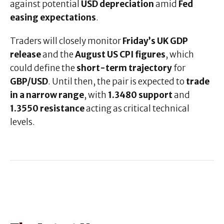
against potential
USD depreciation
amid
Fed
easing expectations
.
Traders will closely monitor
Friday’s UK GDP
release
and the
August US CPI figures
, which
could define the
short-term trajectory
for
GBP/USD
. Until then, the pair is expected to
trade
in a narrow range
, with
1.3480 support
and
1.3550 resistance
acting as critical technical
levels.