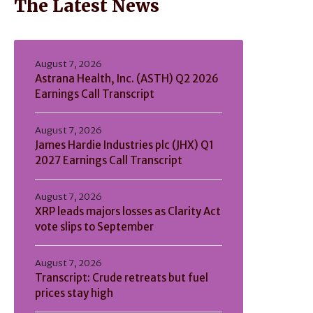
The Latest News
August 7, 2026
Astrana Health, Inc. (ASTH) Q2 2026
Earnings Call Transcript
August 7, 2026
James Hardie Industries plc (JHX) Q1
2027 Earnings Call Transcript
August 7, 2026
XRP leads majors losses as Clarity Act
vote slips to September
August 7, 2026
Transcript: Crude retreats but fuel
prices stay high