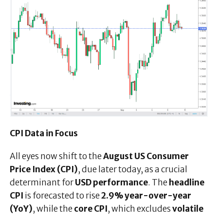
CPI Data in Focus
All eyes now shift to the
August US Consumer
Price Index (CPI)
, due later today, as a crucial
determinant for
USD performance
. The
headline
CPI
is forecasted to rise
2.9% year-over-year
(YoY)
, while the
core CPI
, which excludes
volatile