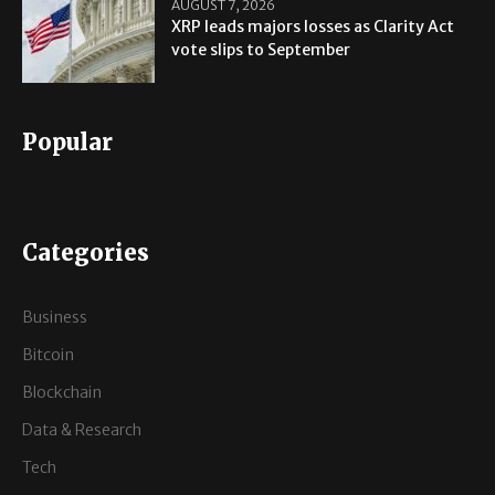
AUGUST 7, 2026
XRP leads majors losses as Clarity Act
vote slips to September
Popular
Categories
Business
Bitcoin
Blockchain
Data & Research
Tech