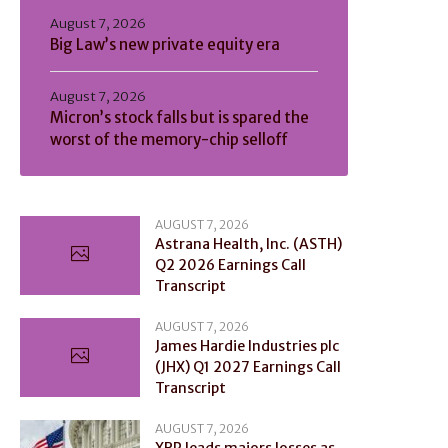
August 7, 2026
Big Law’s new private equity era
August 7, 2026
Micron’s stock falls but is spared the
worst of the memory-chip selloff
AUGUST 7, 2026
Astrana Health, Inc. (ASTH)
Q2 2026 Earnings Call
Transcript
AUGUST 7, 2026
James Hardie Industries plc
(JHX) Q1 2027 Earnings Call
Transcript
AUGUST 7, 2026
XRP leads majors losses as