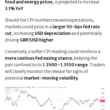
food and energy prices
, is projected to increase
3.1% YoY
.
Should the CPI numbers exceed expectations,
markets could price in a
larger 50-bps Fed rate
cut
, increasing
USD depreciation
and potentially
driving
GBP/USD higher
.
Conversely, a softer CPI reading could reinforce a
more cautious Fed easing stance
, keeping the
pair confined to its
1.3500–1.3550 range
. Traders
will closely monitor the release for signs of
potential
market-moving volatility
.