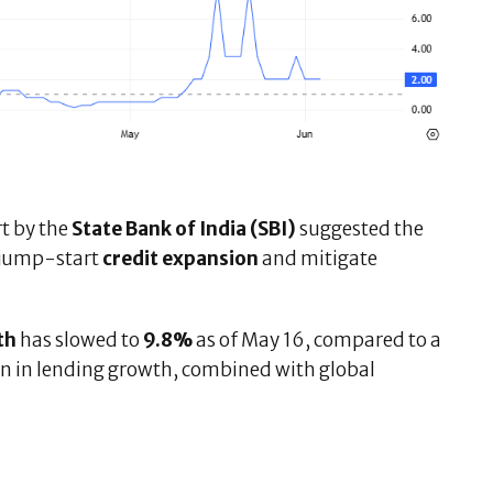
rt by the
State Bank of India (SBI)
suggested the
 jump-start
credit expansion
and mitigate
th
has slowed to
9.8%
as of May 16, compared to a
on in lending growth, combined with global