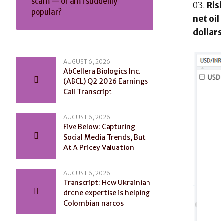
scam — or am I suddenly
Ris
popular?
net oi
dollar
AUGUST 6, 2026
AbCellera Biologics Inc.
(ABCL) Q2 2026 Earnings
Call Transcript
AUGUST 6, 2026
Five Below: Capturing
Social Media Trends, But
At A Pricey Valuation
AUGUST 6, 2026
Transcript: How Ukrainian
drone expertise is helping
Colombian narcos