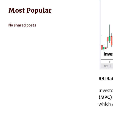
Most Popular
No shared posts
RBI Rat
Investo
(MPC)
which 