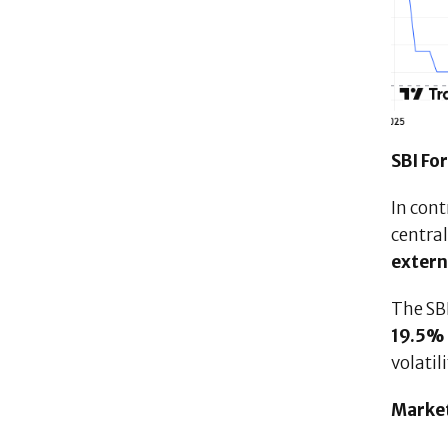
SBI Fo
In cont
central
extern
The SB
19.5% 
volatil
Market