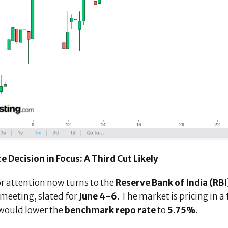
e Decision in Focus: A Third Cut Likely
r attention now turns to the
Reserve Bank of India (RBI
meeting, slated for
June 4-6
. The market is pricing in a
would lower the
benchmark repo rate
to
5.75%
.