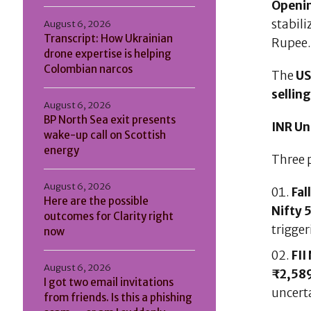
Openi
stabil
August 6, 2026
Transcript: How Ukrainian
Rupee
drone expertise is helping
Colombian narcos
The
US
sellin
August 6, 2026
BP North Sea exit presents
INR Un
wake-up call on Scottish
energy
Three 
August 6, 2026
Fal
Here are the possible
Nifty 
outcomes for Clarity right
trigger
now
FII
August 6, 2026
₹2,589
I got two email invitations
uncert
from friends. Is this a phishing