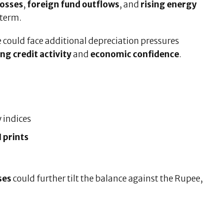
losses
,
foreign fund outflows
, and
rising energy
 term.
e could face additional depreciation pressures
ing credit activity
and
economic confidence
.
y indices
 prints
ses
could further tilt the balance against the Rupee,