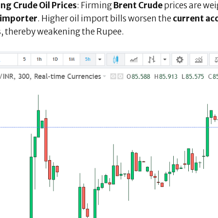
ing Crude Oil Prices
: Firming
Brent Crude
prices are wei
l importer
. Higher oil import bills worsen the
current ac
s
, thereby weakening the Rupee.