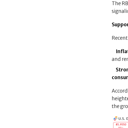
The RB
signal
Suppor
Recen
Infla
and re
Stro
consu
Accord
heighte
the gr