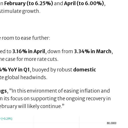
in
February (to 6.25%)
and
April (to 6.00%)
,
stimulate growth.
 room to ease further:
ed to
3.16% in April
, down from
3.34% in March
,
the case for more rate cuts.
4% YoY in Q1
, buoyed by robust
domestic
pite global headwinds.
ngs
, “In this environment of easing inflation and
 its focus on supporting the ongoing recovery in
ruary will likely continue.”