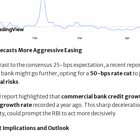
recasts More Aggressive Easing
rast to the consensus 25-bps expectation, a recent repo
 bank might go further, opting for a
50-bps rate cut
to
al risks
.
I report highlighted that
commercial bank credit grow
growth rate
recorded a year ago. This sharp decelerati
ity, could prompt the RBI to act more decisively.
 Implications and Outlook