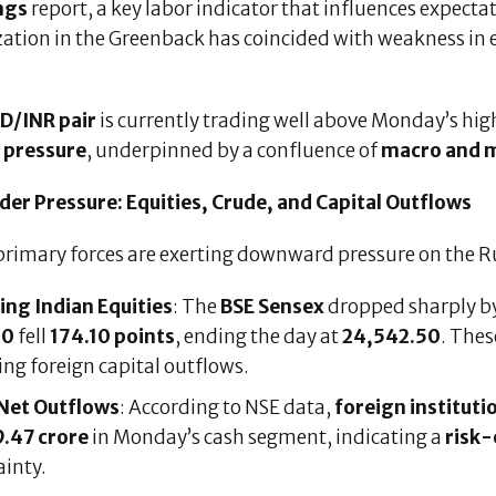
ngs
report, a key labor indicator that influences expecta
ization in the Greenback has coincided with weakness in
.
D/INR pair
is currently trading well above Monday’s high
g pressure
, underpinned by a confluence of
macro and m
der Pressure: Equities, Crude, and Capital Outflows
primary forces are exerting downward pressure on the R
ling Indian Equities
: The
BSE Sensex
dropped sharply b
50
fell
174.10 points
, ending the day at
24,542.50
. Thes
ing foreign capital outflows.
 Net Outflows
: According to NSE data,
foreign institutio
.47 crore
in Monday’s cash segment, indicating a
risk
ainty.