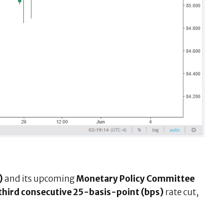
)
and its upcoming
Monetary Policy Committee
third consecutive 25-basis-point (bps)
rate cut,