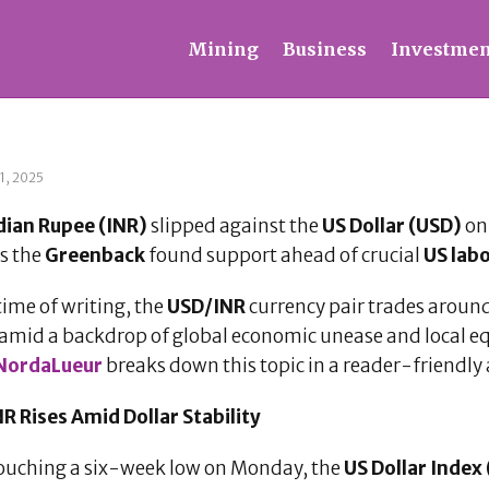
Mining
Business
Investmen
1, 2025
dian Rupee (INR)
slipped against the
US Dollar (USD)
on 
as the
Greenback
found support ahead of crucial
US lab
time of writing, the
USD/INR
currency pair trades aroun
amid a backdrop of global economic unease and local equ
NordaLueur
breaks down this topic in a reader-friendly a
R Rises Amid Dollar Stability
touching a six-week low on Monday, the
US Dollar Index