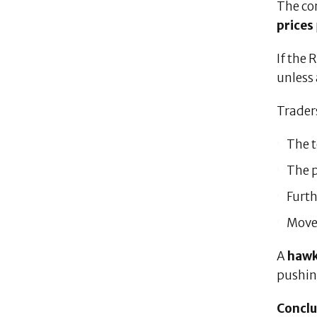
The co
prices
If the 
unless
Traders
The t
The 
Furth
Move
A
hawk
pushi
Conclu