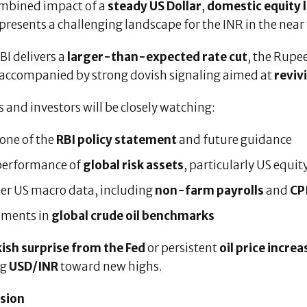
mbined impact of a
steady US Dollar
,
domestic equity 
presents a challenging landscape for the INR in the near
RBI delivers a
larger-than-expected rate cut
, the Rupe
 accompanied by strong dovish signaling aimed at
reviv
 and investors will be closely watching:
one of the
RBI policy statement
and future guidance
performance of
global risk assets
, particularly US equit
er US macro data, including
non-farm payrolls
and
CPI
ments in
global crude oil benchmarks
ish surprise from the Fed
or persistent
oil price increa
ng
USD/INR
toward new highs.
sion