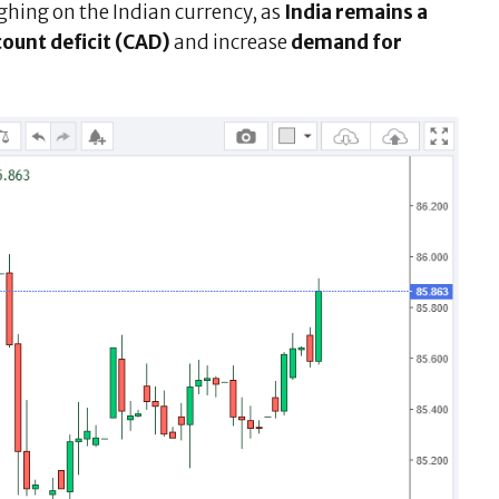
ghing on the Indian currency, as
India remains a
count deficit (CAD)
and increase
demand for