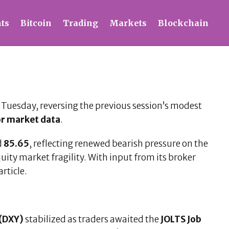
ts
Bitcoin
Trading
Markets
Blockchain
Tuesday, reversing the previous session’s modest
or market data
.
d
85.65
, reflecting renewed bearish pressure on the
ity market fragility. With input from its broker
rticle.
 (DXY)
stabilized as traders awaited the
JOLTS Job