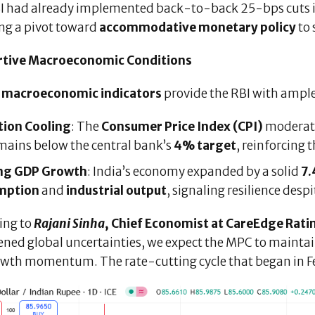
I had already implemented back-to-back 25-bps cuts 
ing a pivot toward
accommodative monetary policy
to 
tive Macroeconomic Conditions
t
macroeconomic indicators
provide the RBI with ample
tion Cooling
: The
Consumer Price Index (CPI)
moderat
mains below the central bank’s
4% target
, reinforcing 
ng GDP Growth
: India’s economy expanded by a solid
7.
mption
and
industrial output
, signaling resilience des
ing to
Rajani Sinha
, Chief Economist at CareEdge Rati
ned global uncertainties, we expect the MPC to maintain
owth momentum. The rate-cutting cycle that began in Feb