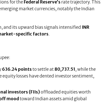
tions for the
Federal Reserve’s
rate trajectory. This
 emerging market currencies, notably the Indian
, and its upward bias signals intensified
INR
arket-specific factors
.
upee:
y
636.24 points
to settle at
80,737.51
, while the
e equity losses have dented investor sentiment,
nal investors (FIIs)
offloaded equities worth
-off mood
toward Indian assets amid global