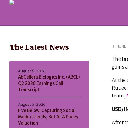
The Latest News
JUNE 1
The
In
gains 
August 6, 2026
AbCellera Biologics Inc. (ABCL)
At the 
Q2 2026 Earnings Call
Rupee 
Transcript
team,
August 6, 2026
USD/IN
Five Below: Capturing Social
Media Trends, But At A Pricey
After 
Valuation