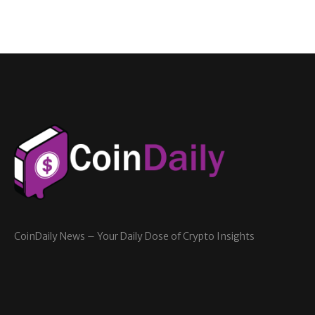
CoinDaily News – Your Daily Dose of Crypto Insights