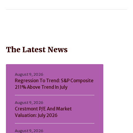
The Latest News
August 9, 2026
Regression To Trend: S&P Composite
211% Above Trend In July
August 9, 2026
Crestmont P/E And Market
Valuation: July 2026
August 9, 2026