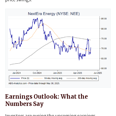
Earnings Outlook: What the
Numbers Say