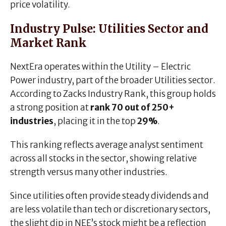
price volatility.
Industry Pulse: Utilities Sector and
Market Rank
NextEra operates within the Utility – Electric
Power industry, part of the broader Utilities sector.
According to Zacks Industry Rank, this group holds
a strong position at
rank 70 out of 250+
industries
, placing it in the top
29%
.
This ranking reflects average analyst sentiment
across all stocks in the sector, showing relative
strength versus many other industries.
Since utilities often provide steady dividends and
are less volatile than tech or discretionary sectors,
the slight dip in NEE’s stock might be a reflection