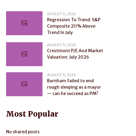
AUGUST 9, 2026
Regression To Trend: S&P
Composite 211% Above
Trend In July
AUGUST 9, 2026
Crestmont P/E And Market
Valuation: July 2026
AUGUST 9, 2026
Burnham failed to end
rough sleeping as a mayor
— can he succeed as PM?
Most Popular
No shared posts