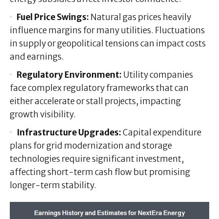
Fuel Price Swings:
Natural gas prices heavily
influence margins for many utilities. Fluctuations
in supply or geopolitical tensions can impact costs
and earnings.
Regulatory Environment:
Utility companies
face complex regulatory frameworks that can
either accelerate or stall projects, impacting
growth visibility.
Infrastructure Upgrades:
Capital expenditure
plans for grid modernization and storage
technologies require significant investment,
affecting short-term cash flow but promising
longer-term stability.