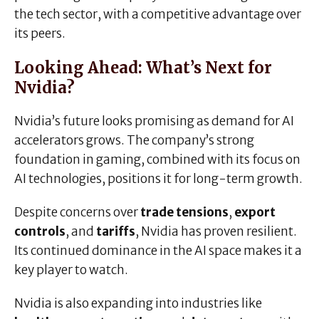
the tech sector, with a competitive advantage over
its peers.
Looking Ahead: What’s Next for
Nvidia?
Nvidia’s future looks promising as demand for AI
accelerators grows. The company’s strong
foundation in gaming, combined with its focus on
AI technologies, positions it for long-term growth.
Despite concerns over
trade tensions
,
export
controls
, and
tariffs
, Nvidia has proven resilient.
Its continued dominance in the AI space makes it a
key player to watch.
Nvidia is also expanding into industries like