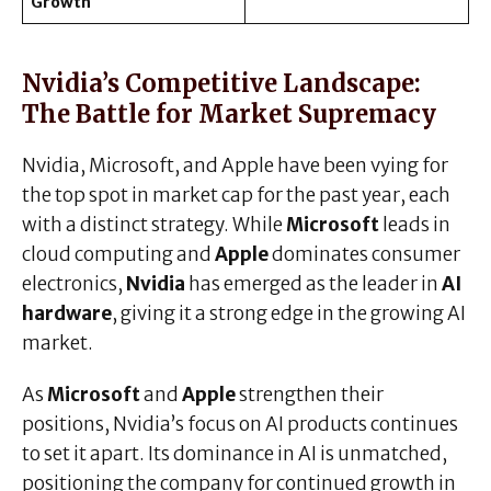
Growth
Nvidia’s Competitive Landscape:
The Battle for Market Supremacy
Nvidia, Microsoft, and Apple have been vying for
the top spot in market cap for the past year, each
with a distinct strategy. While
Microsoft
leads in
cloud computing and
Apple
dominates consumer
electronics,
Nvidia
has emerged as the leader in
AI
hardware
, giving it a strong edge in the growing AI
market.
As
Microsoft
and
Apple
strengthen their
positions, Nvidia’s focus on AI products continues
to set it apart. Its dominance in AI is unmatched,
positioning the company for continued growth in