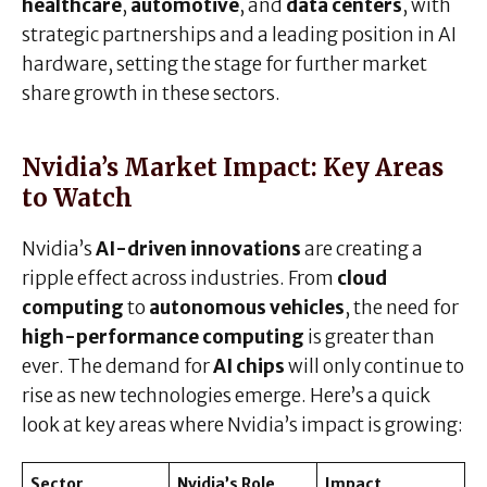
healthcare
,
automotive
, and
data centers
, with
strategic partnerships and a leading position in AI
hardware, setting the stage for further market
share growth in these sectors.
Nvidia’s Market Impact: Key Areas
to Watch
Nvidia’s
AI-driven innovations
are creating a
ripple effect across industries. From
cloud
computing
to
autonomous vehicles
, the need for
high-performance computing
is greater than
ever. The demand for
AI chips
will only continue to
rise as new technologies emerge. Here’s a quick
look at key areas where Nvidia’s impact is growing:
Sector
Nvidia’s Role
Impact