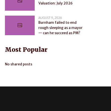
Valuation: July 2026
AUGUST 9, 2026
Burnham failed to end
rough sleeping as a mayor
— can he succeed as PM?
Most Popular
No shared posts