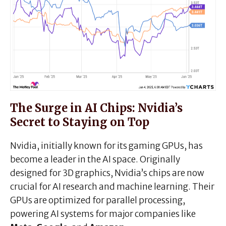
The Surge in AI Chips: Nvidia’s
Secret to Staying on Top
Nvidia, initially known for its gaming GPUs, has
become a leader in the AI space. Originally
designed for 3D graphics, Nvidia’s chips are now
crucial for AI research and machine learning. Their
GPUs are optimized for parallel processing,
powering AI systems for major companies like