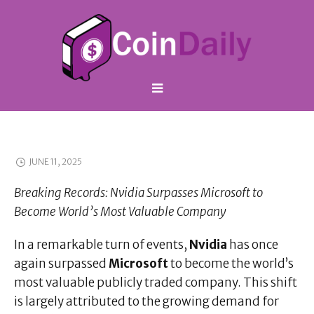
JUNE 11, 2025
Breaking Records: Nvidia Surpasses Microsoft to
Become World’s Most Valuable Company
In a remarkable turn of events,
Nvidia
has once
again surpassed
Microsoft
to become the world’s
most valuable publicly traded company. This shift
is largely attributed to the growing demand for