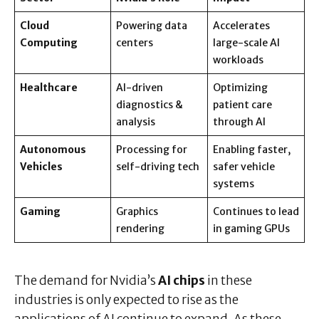
Cloud
Powering data
Accelerates
Computing
centers
large-scale AI
workloads
Healthcare
AI-driven
Optimizing
diagnostics &
patient care
analysis
through AI
Autonomous
Processing for
Enabling faster,
Vehicles
self-driving tech
safer vehicle
systems
Gaming
Graphics
Continues to lead
rendering
in gaming GPUs
The demand for Nvidia’s
AI chips
in these
industries is only expected to rise as the