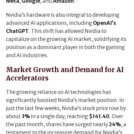
Meta
,
Google
, and
Amazon
.
Nvidia’s hardware is also integral to developing
advanced AI applications, including
OpenAI’s
ChatGPT
. This shift has allowed Nvidia to
capitalize on the growing AI market, solidifying its
position as a dominant player in both the gaming
and AI industries.
Market Growth and Demand for AI
Accelerators
The growing reliance on AI technologies has
significantly boosted Nvidia’s market position. In
just the last few weeks, Nvidia’s stock price rose by
about
3%
in a single day, reaching
$141.40
. Over
the past month, shares have surged nearly
24%
, a
testament to the increasing demand for Nvidia’s