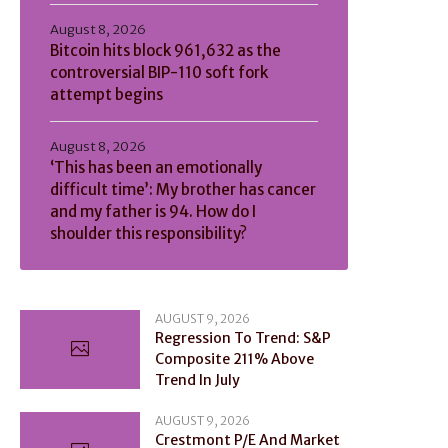
August 8, 2026
Bitcoin hits block 961,632 as the
controversial BIP-110 soft fork
attempt begins
August 8, 2026
‘This has been an emotionally
difficult time’: My brother has cancer
and my father is 94. How do I
shoulder this responsibility?
AUGUST 9, 2026
Regression To Trend: S&P
Composite 211% Above
Trend In July
AUGUST 9, 2026
Crestmont P/E And Market