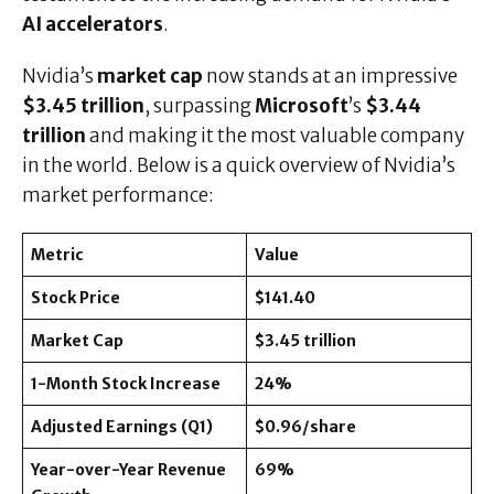
AI accelerators
.
Nvidia’s
market cap
now stands at an impressive
$3.45 trillion
, surpassing
Microsoft
’s
$3.44
trillion
and making it the most valuable company
in the world. Below is a quick overview of Nvidia’s
market performance:
Metric
Value
Stock Price
$141.40
Market Cap
$3.45 trillion
1-Month Stock Increase
24%
Adjusted Earnings (Q1)
$0.96/share
Year-over-Year Revenue
69%