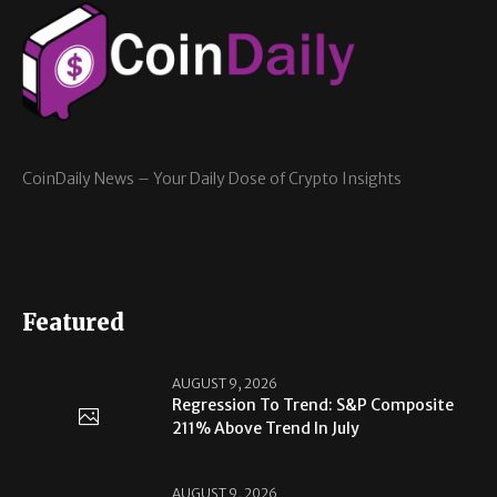
CoinDaily News – Your Daily Dose of Crypto Insights
Featured
AUGUST 9, 2026
Regression To Trend: S&P Composite
211% Above Trend In July
AUGUST 9, 2026