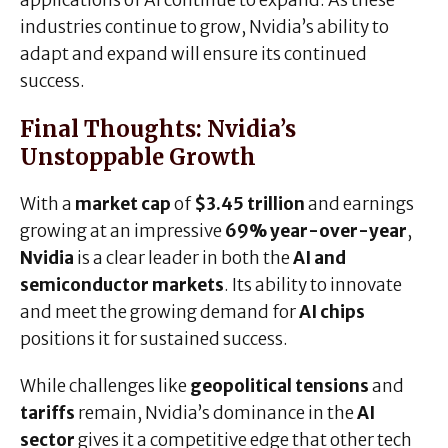
applications of AI continue to expand. As these
industries continue to grow, Nvidia’s ability to
adapt and expand will ensure its continued
success.
Final Thoughts: Nvidia’s
Unstoppable Growth
With a
market cap
of
$3.45 trillion
and earnings
growing at an impressive
69% year-over-year
,
Nvidia
is a clear leader in both the
AI and
semiconductor markets
. Its ability to innovate
and meet the growing demand for
AI chips
positions it for sustained success.
While challenges like
geopolitical tensions
and
tariffs
remain, Nvidia’s dominance in the
AI
sector
gives it a competitive edge that other tech