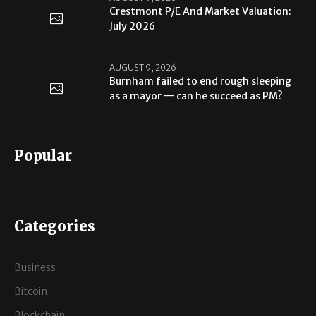
Crestmont P/E And Market Valuation:
July 2026
AUGUST 9, 2026
Burnham failed to end rough sleeping
as a mayor — can he succeed as PM?
Popular
Categories
Business
Bitcoin
Blockchain