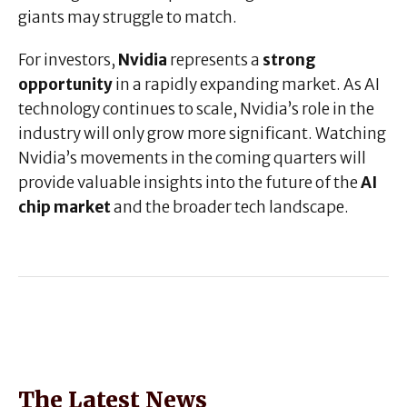
giants may struggle to match.
For investors,
Nvidia
represents a
strong
opportunity
in a rapidly expanding market. As AI
technology continues to scale, Nvidia’s role in the
industry will only grow more significant. Watching
Nvidia’s movements in the coming quarters will
provide valuable insights into the future of the
AI
chip market
and the broader tech landscape.
The Latest News