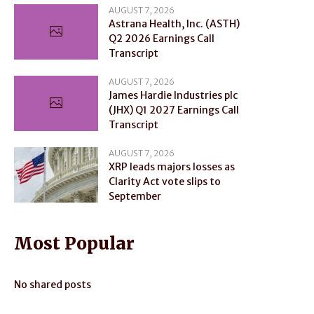
AUGUST 7, 2026
Astrana Health, Inc. (ASTH)
Q2 2026 Earnings Call
Transcript
AUGUST 7, 2026
James Hardie Industries plc
(JHX) Q1 2027 Earnings Call
Transcript
AUGUST 7, 2026
XRP leads majors losses as
Clarity Act vote slips to
September
Most Popular
No shared posts