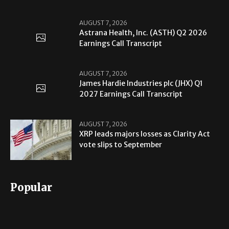
AUGUST 7, 2026
Astrana Health, Inc. (ASTH) Q2 2026
Earnings Call Transcript
AUGUST 7, 2026
James Hardie Industries plc (JHX) Q1
2027 Earnings Call Transcript
AUGUST 7, 2026
XRP leads majors losses as Clarity Act
vote slips to September
Popular