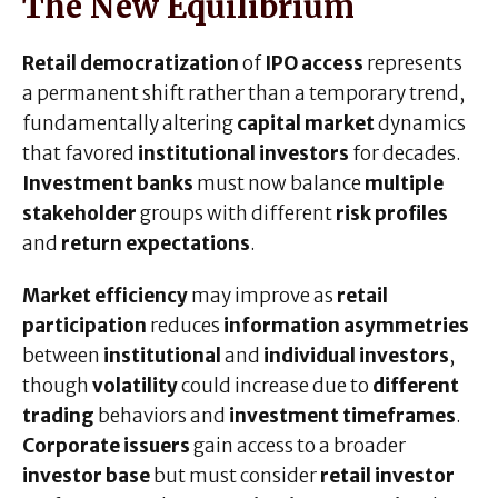
The New Equilibrium
Retail democratization
of
IPO access
represents
a permanent shift rather than a temporary trend,
fundamentally altering
capital market
dynamics
that favored
institutional investors
for decades.
Investment banks
must now balance
multiple
stakeholder
groups with different
risk profiles
and
return expectations
.
Market efficiency
may improve as
retail
participation
reduces
information asymmetries
between
institutional
and
individual investors
,
though
volatility
could increase due to
different
trading
behaviors and
investment timeframes
.
Corporate issuers
gain access to a broader
investor base
but must consider
retail investor