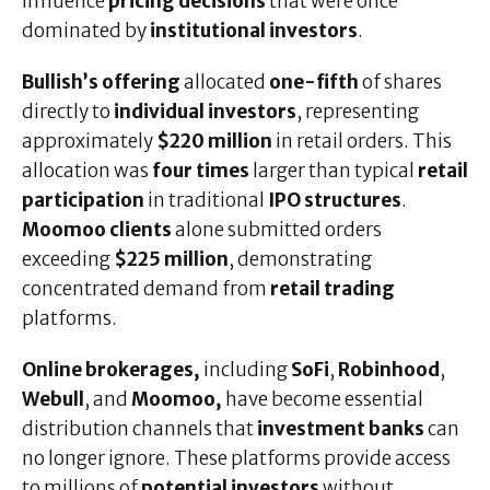
influence
pricing decisions
that were once
dominated by
institutional investors
.
Bullish’s offering
allocated
one-fifth
of shares
directly to
individual investors
, representing
approximately
$220 million
in retail orders. This
allocation was
four times
larger than typical
retail
participation
in traditional
IPO structures
.
Moomoo clients
alone submitted orders
exceeding
$225 million
, demonstrating
concentrated demand from
retail trading
platforms.
Online brokerages,
including
SoFi
,
Robinhood
,
Webull
, and
Moomoo,
have become essential
distribution channels that
investment banks
can
no longer ignore. These platforms provide access
to millions of
potential investors
without