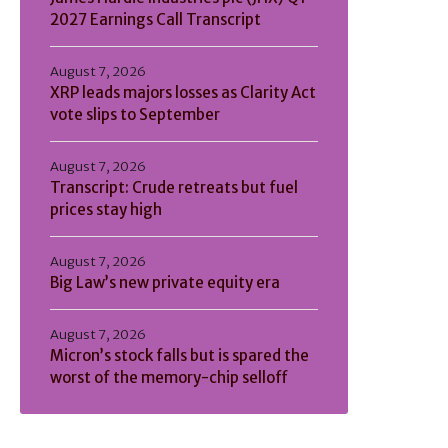
2027 Earnings Call Transcript
August 7, 2026
XRP leads majors losses as Clarity Act
vote slips to September
August 7, 2026
Transcript: Crude retreats but fuel
prices stay high
August 7, 2026
Big Law’s new private equity era
August 7, 2026
Micron’s stock falls but is spared the
worst of the memory-chip selloff