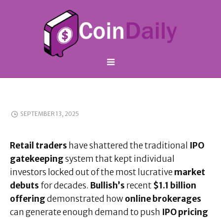
SEPTEMBER 13, 2025
Retail traders
have shattered the traditional
IPO
gatekeeping
system that kept individual
investors locked out of the most lucrative
market
debuts
for decades.
Bullish’s
recent
$1.1 billion
offering
demonstrated how
online brokerages
can generate enough demand to push
IPO pricing