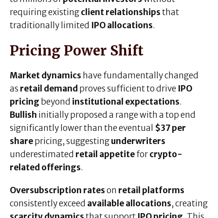
requiring existing
client relationships
that
traditionally limited
IPO allocations
.
Pricing Power Shift
Market dynamics
have fundamentally changed
as
retail demand
proves sufficient to drive
IPO
pricing
beyond
institutional expectations
.
Bullish
initially proposed a range with a top end
significantly lower than the eventual
$37 per
share
pricing, suggesting
underwriters
underestimated
retail appetite
for
crypto-
related offerings
.
Oversubscription rates
on
retail platforms
consistently exceed
available allocations
, creating
scarcity dynamics
that support
IPO pricing
. This