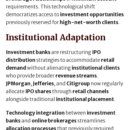
requirements. This technological shift
democratizes access to
investment opportunities
previously reserved for
high-net-worth clients
.
Institutional Adaptation
Investment banks
are restructuring
IPO
distribution
strategies to accommodate
retail
demand
without alienating
institutional clients
who provide broader
revenue streams
.
JPMorgan
,
Jefferies
, and
Citigroup
now regularly
allocate
IPO shares
through
retail channels
alongside traditional
institutional placement
.
Technology integration
between
investment
banks
and
online brokerages
streamlines
allocation processes
that previously required