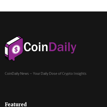
CoinDaily News – Your Daily Dose of Crypto Insights
Featured