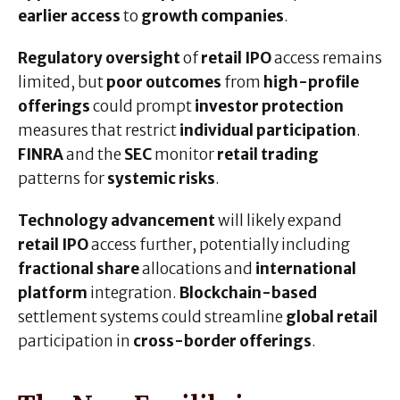
earlier access
to
growth companies
.
Regulatory oversight
of
retail IPO
access remains
limited, but
poor outcomes
from
high-profile
offerings
could prompt
investor protection
measures that restrict
individual participation
.
FINRA
and the
SEC
monitor
retail trading
patterns for
systemic risks
.
Technology advancement
will likely expand
retail IPO
access further, potentially including
fractional share
allocations and
international
platform
integration.
Blockchain-based
settlement systems could streamline
global retail
participation in
cross-border offerings
.