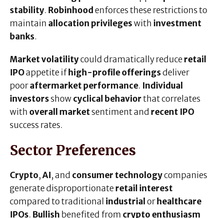
stability
.
Robinhood
enforces these restrictions to
maintain
allocation privileges
with
investment
banks
.
Market volatility
could dramatically reduce
retail
IPO
appetite if
high-profile offerings
deliver
poor
aftermarket performance
.
Individual
investors
show
cyclical behavior
that correlates
with
overall market
sentiment and
recent IPO
success rates.
Sector Preferences
Crypto
,
AI
, and
consumer technology
companies
generate disproportionate
retail interest
compared to traditional
industrial
or
healthcare
IPOs
.
Bullish
benefited from
crypto enthusiasm