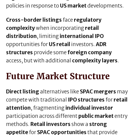
policies in response to
US market
developments.
Cross-border listings
face
regulatory
complexity
when incorporating
retail
distribution
, limiting
international IPO
opportunities for
US retail
investors.
ADR
structures
provide some
foreign company
access, but with additional
complexity layers
.
Future Market Structure
Direct listing
alternatives like
SPAC mergers
may
compete with traditional
IPO structures
for
retail
attention
, fragmenting
individual investor
participation across different
public market
entry
methods.
Retail investors
show a
strong
appetite
for
SPAC opportunities
that provide