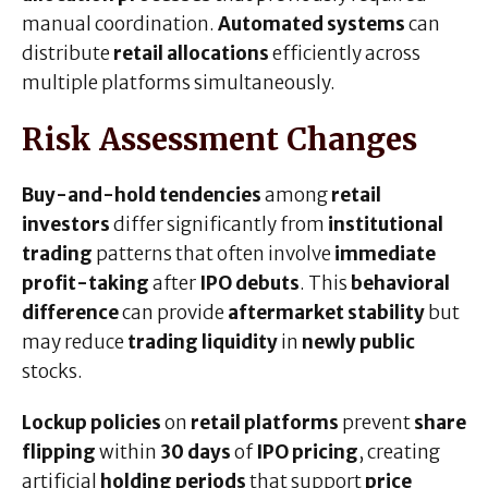
manual coordination.
Automated systems
can
distribute
retail allocations
efficiently across
multiple platforms simultaneously.
Risk Assessment Changes
Buy-and-hold tendencies
among
retail
investors
differ significantly from
institutional
trading
patterns that often involve
immediate
profit-taking
after
IPO debuts
. This
behavioral
difference
can provide
aftermarket stability
but
may reduce
trading liquidity
in
newly public
stocks.
Lockup policies
on
retail platforms
prevent
share
flipping
within
30 days
of
IPO pricing
, creating
artificial
holding periods
that support
price