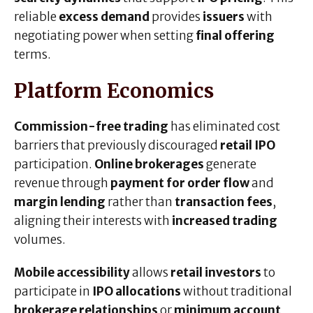
reliable
excess demand
provides
issuers
with
negotiating power when setting
final offering
terms.
Platform Economics
Commission-free trading
has eliminated cost
barriers that previously discouraged
retail IPO
participation.
Online brokerages
generate
revenue through
payment for order flow
and
margin lending
rather than
transaction fees
,
aligning their interests with
increased trading
volumes.
Mobile accessibility
allows
retail investors
to
participate in
IPO allocations
without traditional
brokerage relationships
or
minimum account