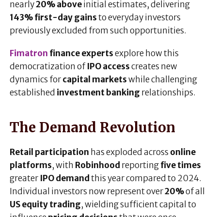
nearly
20% above
initial estimates, delivering
143% first-day gains
to everyday investors
previously excluded from such opportunities.
Fimatron
finance experts
explore how this
democratization of
IPO access
creates new
dynamics for
capital markets
while challenging
established
investment banking
relationships.
The Demand Revolution
Retail participation
has exploded across
online
platforms
, with
Robinhood
reporting
five times
greater
IPO demand
this year compared to 2024.
Individual investors now represent over
20%
of all
US equity trading
, wielding sufficient capital to