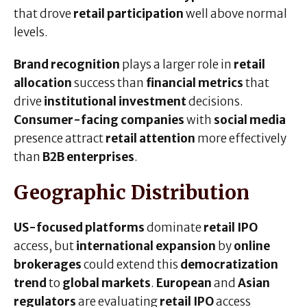
that drove
retail participation
well above normal
levels.
Brand recognition
plays a larger role in
retail
allocation
success than
financial metrics
that
drive
institutional investment
decisions.
Consumer-facing companies
with
social media
presence attract
retail attention
more effectively
than
B2B enterprises
.
Geographic Distribution
US-focused platforms
dominate
retail IPO
access, but
international expansion
by
online
brokerages
could extend this
democratization
trend
to
global markets
.
European
and
Asian
regulators
are evaluating
retail IPO
access