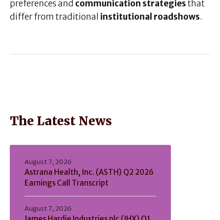
preferences and
communication strategies
that
differ from traditional
institutional roadshows
.
The Latest News
August 7, 2026
Astrana Health, Inc. (ASTH) Q2 2026
Earnings Call Transcript
August 7, 2026
James Hardie Industries plc (JHX) Q1