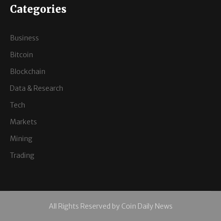
Categories
Business
Bitcoin
Blockchain
Data & Research
Tech
Markets
Mining
Trading
All Rights Reserved by Coin Daily News