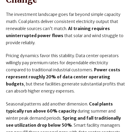
The investment landscape goes far beyond simple capacity
math. Coal plants deliver consistent electricity output that
renewable sources can’t match.
AI training requires
uninterrupted power flows
that solar and wind struggle to
provide reliably.
Pricing dynamics favor this stability. Data center operators
willingly pay premium rates for dependable electricity
compared to traditional industrial customers.
Power costs
represent roughly 20% of data center operating
budgets
, but these facilities generate substantial profits that
can absorb higher energy expenses.
Seasonal patterns add another dimension.
Coal plants
typically run above 60% capacity
during summer and
winter peak demand periods.
Spring and fall traditionally
see utilization drop below 50%
. Smart facility managers