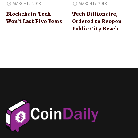
MARCH 15, 2018
MARCH 15, 2018
Blockchain Tech
Tech Billionaire,
Won’t Last Five Years
Ordered to Reopen
Public City Beach