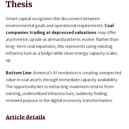
Thesis
Smart capital recognizes this disconnect between
environmental goals and operational requirements.
Coal
companies trading at depressed valuations
may offer
asymmetric upside as demand patterns evolve. Rather than
long-term coal expansion, this represents using existing
infrastructure as a bridge while clean energy capacity scales
up.
Bottom Line
: America’s AI revolution is creating unexpected
value in coal assets through immediate capacity availability.
The opportunity lies in extracting maximum returns from
existing, underutilized infrastructure, suddenly finding
renewed purpose in the digital economy transformation.
Article details