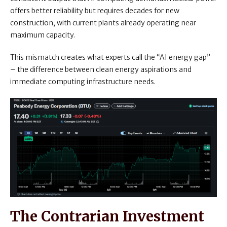
offers better reliability but requires decades for new
construction, with current plants already operating near
maximum capacity.
This mismatch creates what experts call the “AI energy gap”
– the difference between clean energy aspirations and
immediate computing infrastructure needs.
The Contrarian Investment