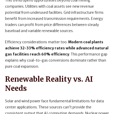
This trend opens opportunities beyond coal mining
companies. Utilities with coal assets see new revenue
potential from underused facilities. Grid infrastructure firms
benefit from increased transmission requirements. Energy
traders can profit from price differences between steady
baseload and variable renewable sources.
Efficiency considerations matter too.
Modern coal plants
achieve 32-33% efficiency rates while advanced natural
gas facilities reach 60% efficiency
. This performance gap
explains why coal-to-gas conversions dominate rather than
pure coal expansion.
Renewable Reality vs. AI
Needs
Solar and wind power face fundamental limitations for data
center applications. These sources can’t provide the
consistent output that AI computing demands. Nuclear power