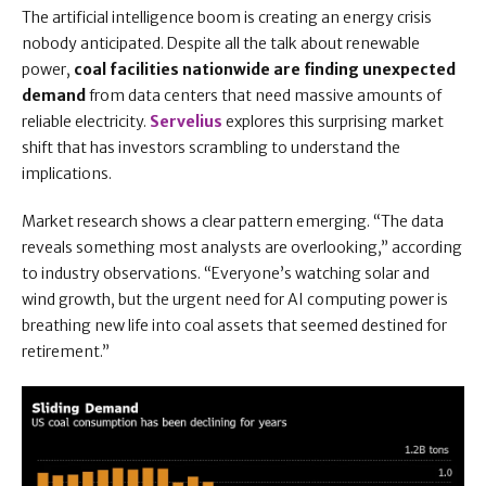
The artificial intelligence boom is creating an energy crisis
nobody anticipated. Despite all the talk about renewable
power,
coal facilities nationwide are finding unexpected
demand
from data centers that need massive amounts of
reliable electricity.
Servelius
explores this surprising market
shift that has investors scrambling to understand the
implications.
Market research shows a clear pattern emerging. “The data
reveals something most analysts are overlooking,” according
to industry observations. “Everyone’s watching solar and
wind growth, but the urgent need for AI computing power is
breathing new life into coal assets that seemed destined for
retirement.”