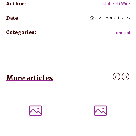
Author:
Globe PR Wire
Date:
SEPTEMBER 11, 2025
Categories:
Financial
More articles