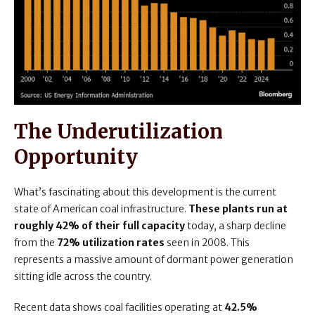
The Underutilization
Opportunity
What’s fascinating about this development is the current
state of American coal infrastructure.
These plants run at
roughly 42% of their full capacity
today, a sharp decline
from the
72% utilization rates
seen in 2008. This
represents a massive amount of dormant power generation
sitting idle across the country.
Recent data shows coal facilities operating at
42.5%