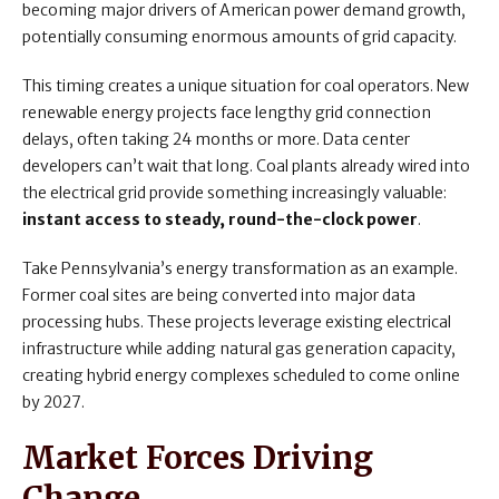
becoming major drivers of American power demand growth,
potentially consuming enormous amounts of grid capacity.
This timing creates a unique situation for coal operators. New
renewable energy projects face lengthy grid connection
delays, often taking 24 months or more. Data center
developers can’t wait that long. Coal plants already wired into
the electrical grid provide something increasingly valuable:
instant access to steady, round-the-clock power
.
Take Pennsylvania’s energy transformation as an example.
Former coal sites are being converted into major data
processing hubs. These projects leverage existing electrical
infrastructure while adding natural gas generation capacity,
creating hybrid energy complexes scheduled to come online
by 2027.
Market Forces Driving
Change