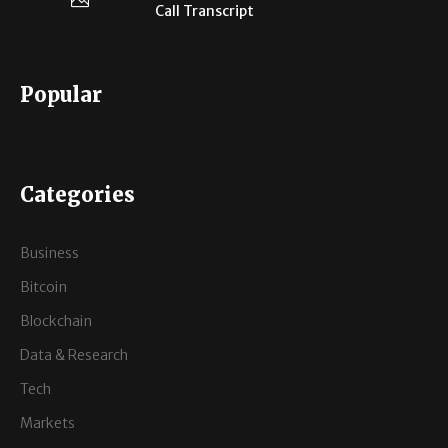
Call Transcript
Popular
Categories
Business
Bitcoin
Blockchain
Data & Research
Tech
Markets