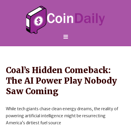
Coal’s Hidden Comeback:
The AI Power Play Nobody
Saw Coming
While tech giants chase clean energy dreams, the reality of
powering artificial intelligence might be resurrecting
America’s dirtiest fuel source