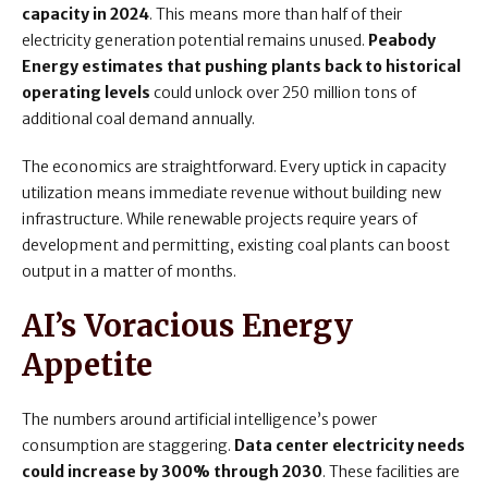
capacity in 2024
. This means more than half of their
electricity generation potential remains unused.
Peabody
Energy estimates that pushing plants back to historical
operating levels
could unlock over 250 million tons of
additional coal demand annually.
The economics are straightforward. Every uptick in capacity
utilization means immediate revenue without building new
infrastructure. While renewable projects require years of
development and permitting, existing coal plants can boost
output in a matter of months.
AI’s Voracious Energy
Appetite
The numbers around artificial intelligence’s power
consumption are staggering.
Data center electricity needs
could increase by 300% through 2030
. These facilities are