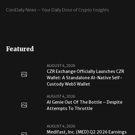
CoinDaily News – Your Daily Dose of Crypto Insights
Featured
AUGUST 4, 2026
CZR Exchange Officially Launches CZR
Wallet: A Standalone AI-Native Self-
Custody Web3 Wallet
AUGUST 4, 2026
AI Genie Out Of The Bottle – Despite
Attempts To Throttle
AUGUST 4, 2026
Medifast, Inc. (MED) Q2 2026 Earnings