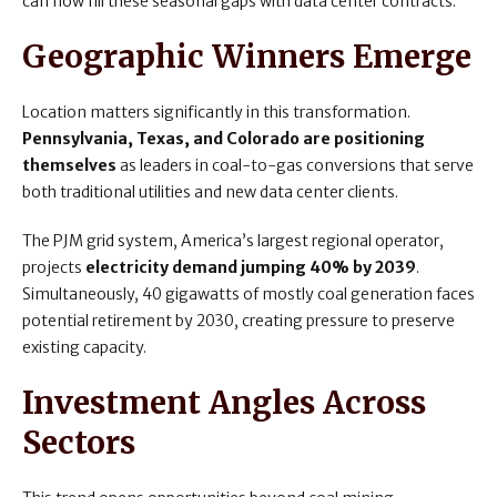
can now fill these seasonal gaps with data center contracts.
Geographic Winners Emerge
Location matters significantly in this transformation.
Pennsylvania, Texas, and Colorado are positioning
themselves
as leaders in coal-to-gas conversions that serve
both traditional utilities and new data center clients.
The PJM grid system, America’s largest regional operator,
projects
electricity demand jumping 40% by 2039
.
Simultaneously, 40 gigawatts of mostly coal generation faces
potential retirement by 2030, creating pressure to preserve
existing capacity.
Investment Angles Across
Sectors