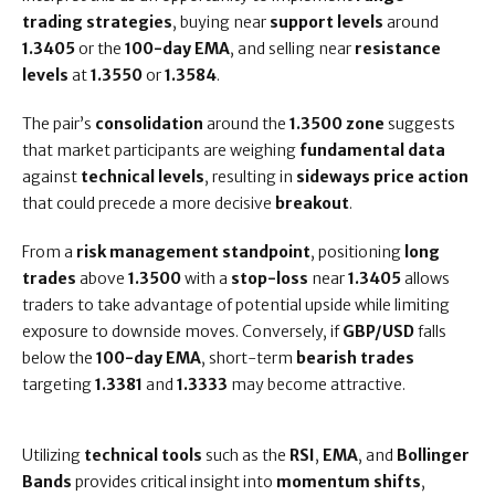
trading strategies
, buying near
support levels
around
1.3405
or the
100-day EMA
, and selling near
resistance
levels
at
1.3550
or
1.3584
.
The pair’s
consolidation
around the
1.3500 zone
suggests
that market participants are weighing
fundamental data
against
technical levels
, resulting in
sideways price action
that could precede a more decisive
breakout
.
From a
risk management standpoint
, positioning
long
trades
above
1.3500
with a
stop-loss
near
1.3405
allows
traders to take advantage of potential upside while limiting
exposure to downside moves. Conversely, if
GBP/USD
falls
below the
100-day EMA
, short-term
bearish trades
targeting
1.3381
and
1.3333
may become attractive.
Utilizing
technical tools
such as the
RSI
,
EMA
, and
Bollinger
Bands
provides critical insight into
momentum shifts
,