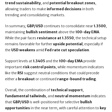
trend sustainability
, and
potential breakout zones
,
allowing traders to make
informed decisions
in both
trending and consolidating markets.
In summary,
GBP/USD
continues to consolidate near
1.3500
,
maintaining
bullish sentiment
above the
100-day EMA
.
While the pair faces
resistance at 1.3550
, the technical setup
remains favorable for further
upside potential
, especially if
the
USD weakens
amid
Fed rate cut speculation
.
Support levels at
1.3405
and the
100-day EMA
provide
important
risk control points
, while momentum indicators
like the
RSI
suggest neutral conditions that could precede
either a
breakout
or continued
range-bound trading
.
Overall, the combination of
technical support
,
fundamental tailwinds
, and
neutral momentum
indicates
that
GBP/USD
is well-positioned for selective
bullish
opportunities
in the near term, with careful attention to
key