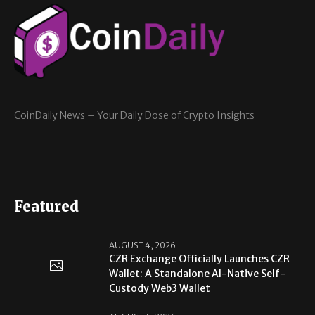
CoinDaily News – Your Daily Dose of Crypto Insights
Featured
AUGUST 4, 2026
CZR Exchange Officially Launches CZR
Wallet: A Standalone AI-Native Self-
Custody Web3 Wallet