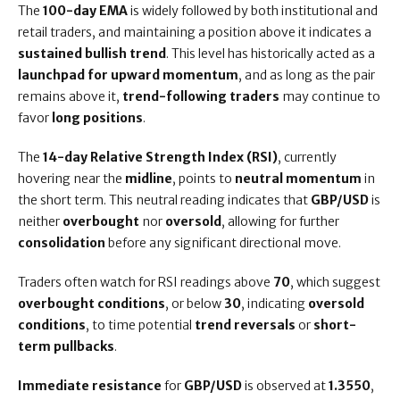
The
100-day EMA
is widely followed by both institutional and
retail traders, and maintaining a position above it indicates a
sustained bullish trend
. This level has historically acted as a
launchpad for upward momentum
, and as long as the pair
remains above it,
trend-following traders
may continue to
favor
long positions
.
The
14-day Relative Strength Index (RSI)
, currently
hovering near the
midline
, points to
neutral momentum
in
the short term. This neutral reading indicates that
GBP/USD
is
neither
overbought
nor
oversold
, allowing for further
consolidation
before any significant directional move.
Traders often watch for RSI readings above
70
, which suggest
overbought conditions
, or below
30
, indicating
oversold
conditions
, to time potential
trend reversals
or
short-
term pullbacks
.
Immediate resistance
for
GBP/USD
is observed at
1.3550
,