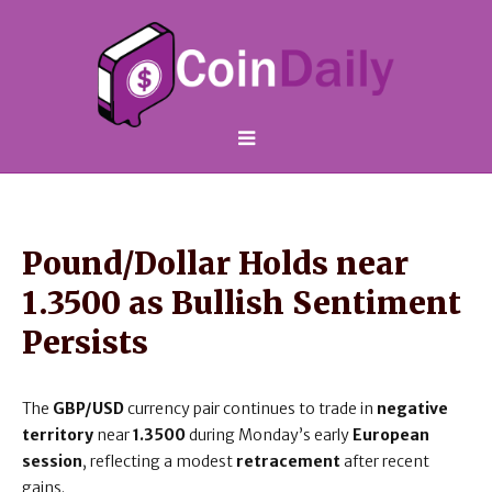
Pound/Dollar Holds near
1.3500 as Bullish Sentiment
Persists
The
GBP/USD
currency pair continues to trade in
negative
territory
near
1.3500
during Monday’s early
European
session
, reflecting a modest
retracement
after recent
gains.