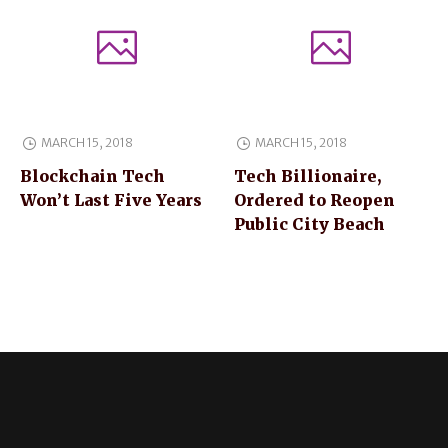
MARCH 15, 2018
MARCH 15, 2018
Blockchain Tech
Tech Billionaire,
Won’t Last Five Years
Ordered to Reopen
Public City Beach