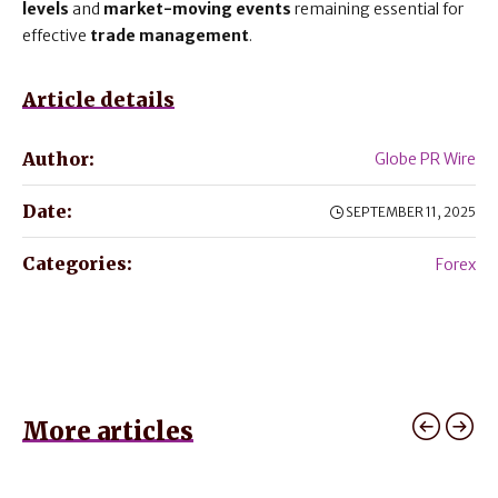
levels
and
market-moving events
remaining essential for
effective
trade management
.
Article details
Author:
Globe PR Wire
Date:
SEPTEMBER 11, 2025
Categories:
Forex
More articles