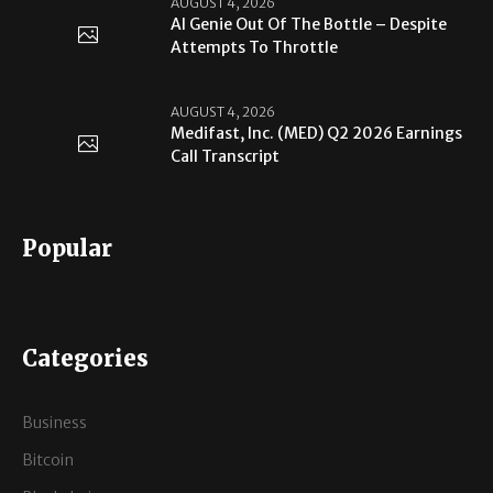
AUGUST 4, 2026
AI Genie Out Of The Bottle – Despite
Attempts To Throttle
AUGUST 4, 2026
Medifast, Inc. (MED) Q2 2026 Earnings
Call Transcript
Popular
Categories
Business
Bitcoin