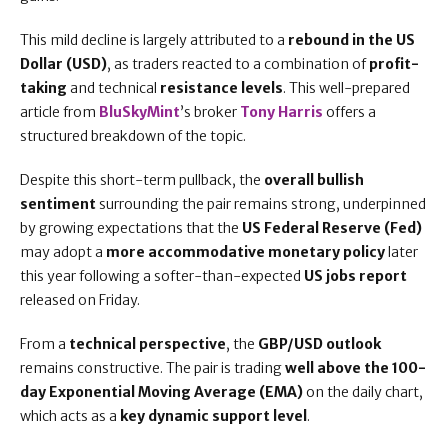
This mild decline is largely attributed to a
rebound in the US
Dollar (USD)
, as traders reacted to a combination of
profit-
taking
and technical
resistance levels
. This well-prepared
article from
BluSkyMint
’s broker
Tony Harris
offers a
structured breakdown of the topic.
Despite this short-term pullback, the
overall bullish
sentiment
surrounding the pair remains strong, underpinned
by growing expectations that the
US Federal Reserve (Fed)
may adopt a
more accommodative monetary policy
later
this year following a softer-than-expected
US jobs report
released on Friday.
From a
technical perspective
, the
GBP/USD outlook
remains constructive. The pair is trading
well above the 100-
day Exponential Moving Average (EMA)
on the daily chart,
which acts as a
key dynamic support level
.