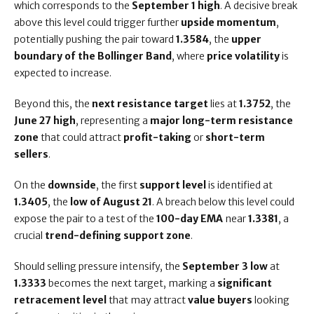
which corresponds to the
September 1 high
. A decisive break
above this level could trigger further
upside momentum
,
potentially pushing the pair toward
1.3584
, the
upper
boundary of the Bollinger Band
, where
price volatility
is
expected to increase.
Beyond this, the
next resistance target
lies at
1.3752
, the
June 27 high
, representing a
major long-term resistance
zone
that could attract
profit-taking
or
short-term
sellers
.
On the
downside
, the first
support level
is identified at
1.3405
, the
low of August 21
. A breach below this level could
expose the pair to a test of the
100-day EMA
near
1.3381
, a
crucial
trend-defining support zone
.
Should selling pressure intensify, the
September 3 low
at
1.3333
becomes the next target, marking a
significant
retracement level
that may attract
value buyers
looking