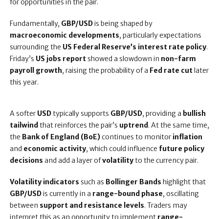
for opportunities in the pair.
Fundamentally,
GBP/USD
is being shaped by
macroeconomic developments
, particularly expectations
surrounding the
US Federal Reserve’s interest rate policy
.
Friday’s
US jobs report
showed a slowdown in
non-farm
payroll growth
, raising the probability of a
Fed rate cut
later
this year.
A softer
USD
typically supports
GBP/USD
, providing a
bullish
tailwind
that reinforces the pair’s
uptrend
. At the same time,
the
Bank of England (BoE)
continues to monitor
inflation
and
economic activity
, which could influence
future policy
decisions
and add a layer of
volatility
to the currency pair.
Volatility indicators
such as
Bollinger Bands
highlight that
GBP/USD
is currently in a
range-bound phase
, oscillating
between
support and resistance levels
. Traders may
interpret this as an opportunity to implement
range-