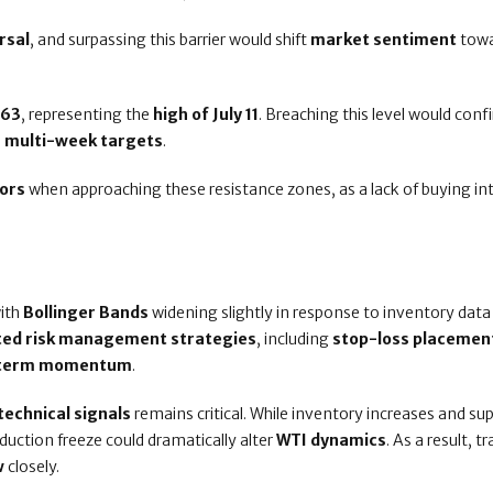
rsal
, and surpassing this barrier would shift
market sentiment
towa
.63
, representing the
high of July 11
. Breaching this level would conf
r multi-week targets
.
ors
when approaching these resistance zones, as a lack of buying in
with
Bollinger Bands
widening slightly in response to inventory data
sted risk management strategies
, including
stop-loss placemen
rt-term momentum
.
technical signals
remains critical. While inventory increases and su
duction freeze could dramatically alter
WTI dynamics
. As a result, t
w
closely.