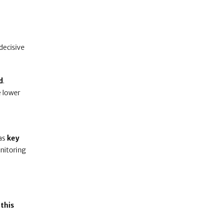
 decisive
d
.
e lower
 as
key
nitoring
this