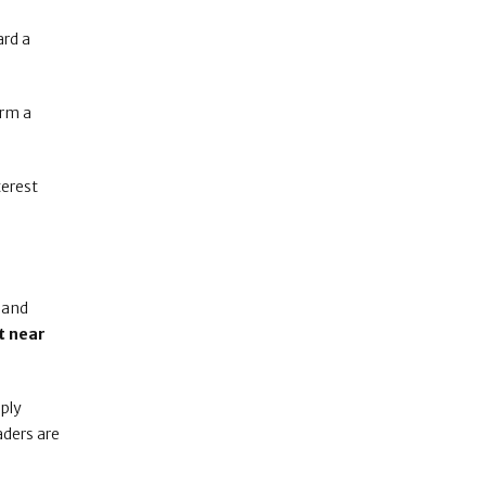
rd a
irm a
terest
 and
t near
pply
raders are