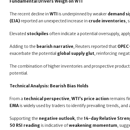
Fundamental Drivers Weigh on WTI
The recent decline in
WTI
is underpinned by weaker
demand si
(EIA)
reported an unexpected increase in
crude inventories
, 
Elevated
stockpiles
often indicate a potential oversupply, app
Adding to the
bearish narrative
, Reuters reported that
OPEC
exacerbate the potential
global supply glut
, reinforcing neg
The combination of higher inventories and prospective produc
potential.
Technical Analysis: Bearish Bias Holds
From a
technical perspective
,
WTI’s price action
remains f
EMA
is widely used by traders to identify prevailing trends, and
Supporting the
negative outlook
, the
14-day Relative Stren
50 RSI reading
is indicative of
weakening momentum
, sugg