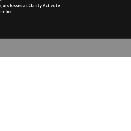
jors losses as Clarity Act vote
tember