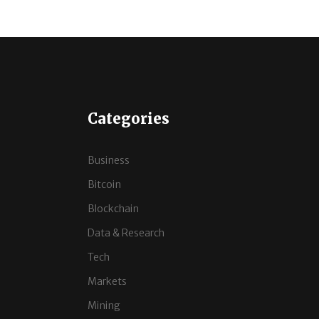
Categories
Business
Bitcoin
Blockchain
Data & Research
Tech
Markets
Mining