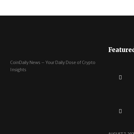
Feature
CoinDaily News – Your Daily Dose of Crypto
Insights
AUGUST 7, 20