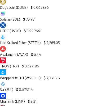
Dogecoin (DOGE)
$
0.069836
Solana (SOL)
$
73.97
USDC (USDC)
$
0.999661
Lido Staked Ether (STETH)
$
2,265.05
Avalanche (AVAX)
$
6.44
TRON (TRX)
$
0.327196
Wrapped stETH (WSTETH)
$
2,779.67
Sui (SUI)
$
0.673114
Chainlink (LINK)
$
8.21