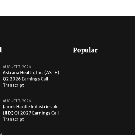
d
Popular
AUGUST 7, 2026
Astrana Health, Inc. (ASTH)
Q2 2026 Earnings Call
Transcript
AUGUST 7, 2026
James Hardie Industries plc
(JHX) Q1 2027 Earnings Call
Transcript
26