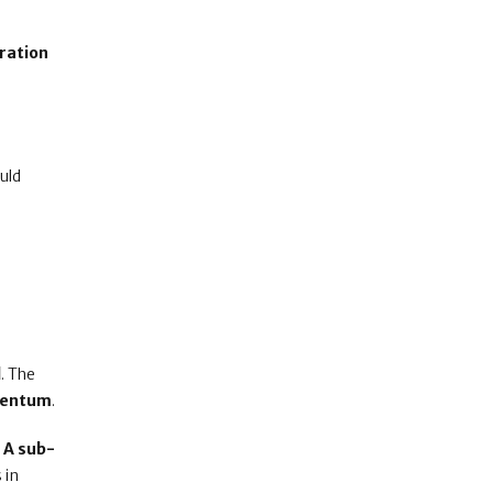
ration
uld
e
l
. The
mentum
.
.
A sub-
s in