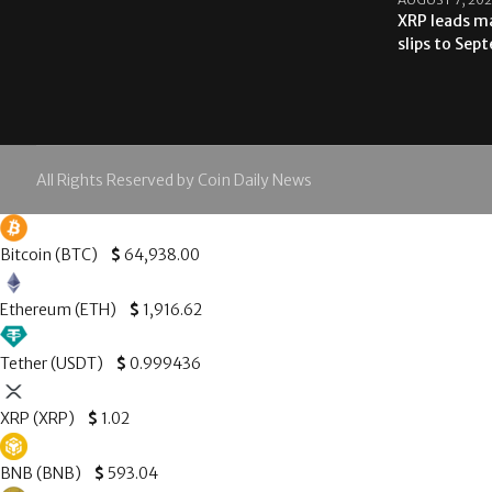
XRP leads ma
slips to Sep
All Rights Reserved by Coin Daily News
Bitcoin (BTC)
$
64,938.00
Ethereum (ETH)
$
1,916.62
Tether (USDT)
$
0.999436
XRP (XRP)
$
1.02
BNB (BNB)
$
593.04