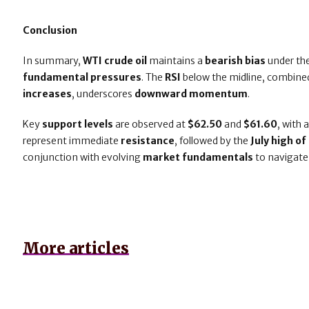
Conclusion
In summary,
WTI crude oil
maintains a
bearish bias
under th
fundamental pressures
. The
RSI
below the midline, combine
increases
, underscores
downward momentum
.
Key
support levels
are observed at
$62.50
and
$61.60
, with 
represent immediate
resistance
, followed by the
July high o
conjunction with evolving
market fundamentals
to navigate
More articles