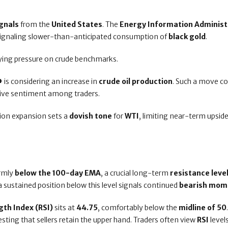
gnals
from the
United States
. The
Energy Information Administ
signaling slower-than-anticipated consumption of
black gold
.
lying pressure on crude benchmarks.
+
is considering an increase in
crude oil production
. Such a move co
ative sentiment among traders.
tion expansion sets a
dovish tone
for
WTI
, limiting near-term upsid
irmly
below the 100-day EMA
, a crucial long-term
resistance leve
 a sustained position below this level signals continued
bearish mo
gth Index (RSI)
sits at
44.75
, comfortably below the
midline of 50
esting that sellers retain the upper hand. Traders often view
RSI
level