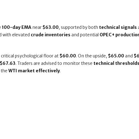
e
100-day EMA
near
$63.00
, supported by both
technical signals
d with elevated
crude inventories
and potential
OPEC+ productio
a critical psychological floor at
$60.00
. On the upside,
$65.00
and
$
f $67.63
. Traders are advised to monitor these
technical threshold
 the
WTI market effectively
.