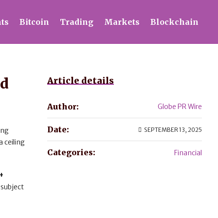
ts
Bitcoin
Trading
Markets
Blockchain
nd
Article details
Author:
Globe PR Wire
Date:
ing
SEPTEMBER 13, 2025
a ceiling
Categories:
Financial
+
 subject