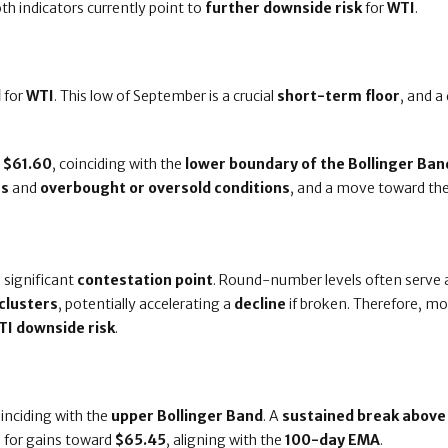
oth indicators currently point to
further downside risk
for
WTI
.
l
for
WTI
. This low of September is a crucial
short-term floor
, and a
t
$61.60
, coinciding with the
lower boundary of the Bollinger Ban
es
and
overbought or oversold conditions
, and a move toward th
 significant
contestation point
. Round-number levels often serve
clusters
, potentially accelerating a
decline
if broken. Therefore, mo
TI downside risk
.
oinciding with the
upper Bollinger Band
. A
sustained break above 
m for gains toward
$65.45
, aligning with the
100-day EMA
.