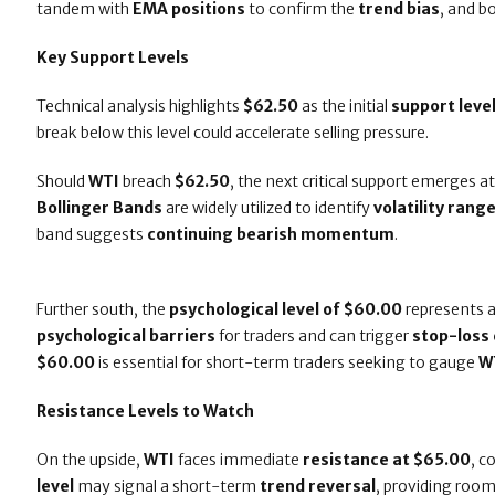
tandem with
EMA positions
to confirm the
trend bias
, and b
Key Support Levels
Technical analysis highlights
$62.50
as the initial
support leve
break below this level could accelerate selling pressure.
Should
WTI
breach
$62.50
, the next critical support emerges a
Bollinger Bands
are widely utilized to identify
volatility rang
band suggests
continuing bearish momentum
.
Further south, the
psychological level of $60.00
represents a
psychological barriers
for traders and can trigger
stop-loss 
$60.00
is essential for short-term traders seeking to gauge
W
Resistance Levels to Watch
On the upside,
WTI
faces immediate
resistance at $65.00
, c
level
may signal a short-term
trend reversal
, providing roo