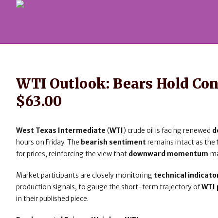
WTI Outlook: Bears Hold Co
$63.00
West Texas Intermediate
(
WTI
) crude oil is facing renewed
d
hours on Friday. The
bearish sentiment
remains intact as the
for prices, reinforcing the view that
downward momentum
ma
Market participants are closely monitoring
technical indicato
production signals, to gauge the short-term trajectory of
WTI 
in their published piece.