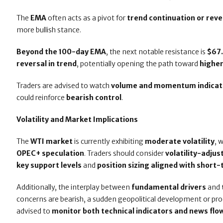
The
EMA
often acts as a pivot for
trend continuation or reve
more bullish stance.
Beyond the 100-day EMA
, the next notable resistance is
$67
reversal in trend
, potentially opening the path toward
highe
Traders are advised to watch
volume and momentum indicat
could reinforce
bearish control
.
Volatility and Market Implications
The
WTI market
is currently exhibiting
moderate volatility
, 
OPEC+ speculation
. Traders should consider
volatility-adju
key support levels
and
position sizing aligned with sho
Additionally, the interplay between
fundamental drivers
and
concerns are bearish, a sudden geopolitical development or pro
advised to
monitor both technical indicators and news flo