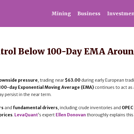
Mining
Business
Investmen
ntrol Below 100-Day EMA Arou
ownside pressure
, trading near
$63.00
during early European trad
100-day Exponential Moving Average (EMA)
continues to act as 
y persist in the near term.
rs
and
fundamental drivers
, including crude inventories and
OPEC
prices
.
LevaQuant
’s expert
Ellen Donovan
thoroughly explains this