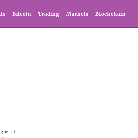
ts
Bitcoin
Trading
Markets
Blockchain
gue, sit