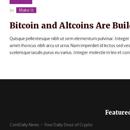
Make It
In
Bitcoin and Altcoins Are B
Quisque pellentesque nibh ut sem elementum pulvinar. Integer
amet rhoncus nibh arcu ut urna. Nam imperdiet id lectus sed v
scelerisque iaculis purus eu varius. Integer molestie in leo et cons
Feature
CoinDaily News – Your Daily Dose of Crypto