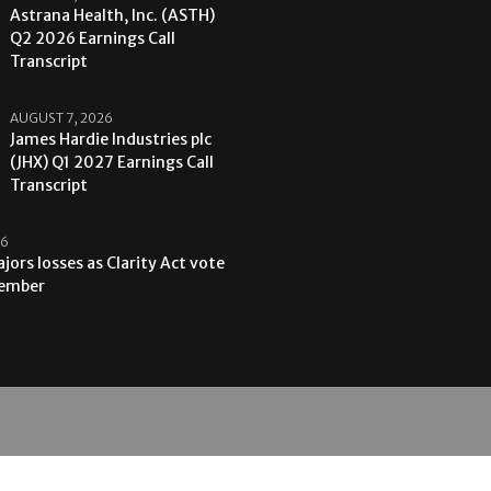
Astrana Health, Inc. (ASTH)
Q2 2026 Earnings Call
Transcript
AUGUST 7, 2026
James Hardie Industries plc
(JHX) Q1 2027 Earnings Call
Transcript
26
jors losses as Clarity Act vote
tember