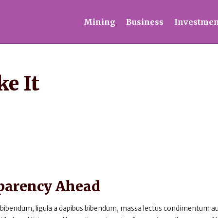
Mining
Business
Investmen
e It
sparency Ahead
 bibendum, ligula a dapibus bibendum, massa lectus condimentum au