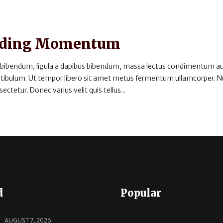
uilding Momentum
 bibendum, ligula a dapibus bibendum, massa lectus condimentum au
estibulum. Ut tempor libero sit amet metus fermentum ullamcorper. 
ectetur. Donec varius velit quis tellus...
d
Popular
AUGUST 7, 2026