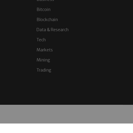
Bitcoin
Blockchain
Data & Research
Tech
Markets
Mining
Trading