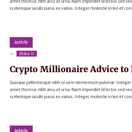
amet rhoncus nibh arcu ut urna. Nam imperdiet id lectus sed v
scelerisque iaculis purus eu varius. Integer molestie in leo et cons
Article
Make It
In
Crypto Millionaire Advice to
Quisque pellentesque nibh ut sem elementum pulvinar. Integer
amet rhoncus nibh arcu ut urna. Nam imperdiet id lectus sed v
scelerisque iaculis purus eu varius. Integer molestie in leo et cons
Article