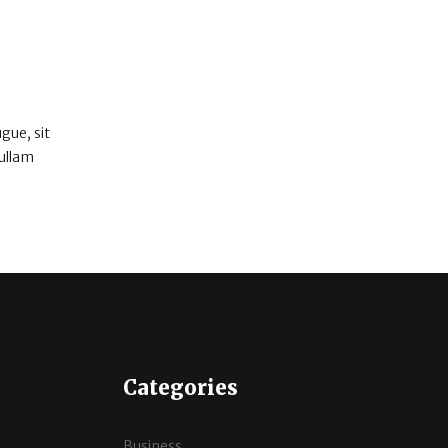
gue, sit
Nullam
Categories
Business