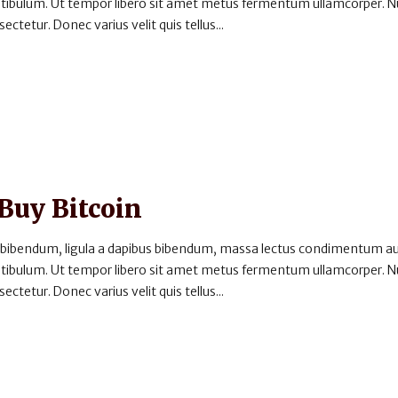
estibulum. Ut tempor libero sit amet metus fermentum ullamcorper. 
ectetur. Donec varius velit quis tellus...
 Buy Bitcoin
 bibendum, ligula a dapibus bibendum, massa lectus condimentum au
estibulum. Ut tempor libero sit amet metus fermentum ullamcorper. 
ectetur. Donec varius velit quis tellus...