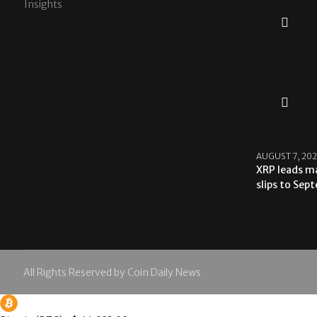
Insights
AUGUST 7, 20
XRP leads ma
slips to Sep
All Rights Reserved by Coin Daily News