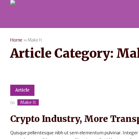
Home
»
Make It
Article Category:
Mak
Article
Make It
In
Crypto Industry, More Tran
Quisque pellentesque nibh ut sem elementum pulvinar. Integer