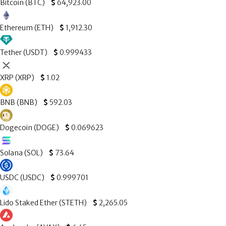
Bitcoin (BTC)
$
64,923.00
Ethereum (ETH)
$
1,912.30
Tether (USDT)
$
0.999433
XRP (XRP)
$
1.02
BNB (BNB)
$
592.03
Dogecoin (DOGE)
$
0.069623
Solana (SOL)
$
73.64
USDC (USDC)
$
0.999701
Lido Staked Ether (STETH)
$
2,265.05