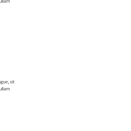
Nullam
gue, sit
Nullam