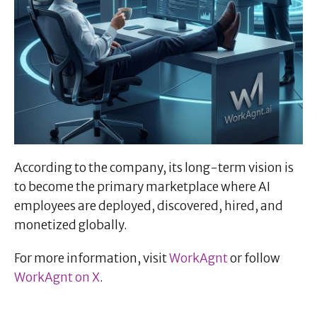
According to the company, its long-term vision is
to become the primary marketplace where AI
employees are deployed, discovered, hired, and
monetized globally.
For more information, visit
WorkAgnt
or follow
WorkAgnt on X
.