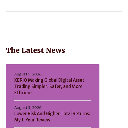
The Latest News
August 5, 2026
XERIQ Making Global Digital Asset
Trading Simpler, Safer, and More
Efficient
August 5, 2026
Lower Risk And Higher Total Returns:
My 1-Year Review