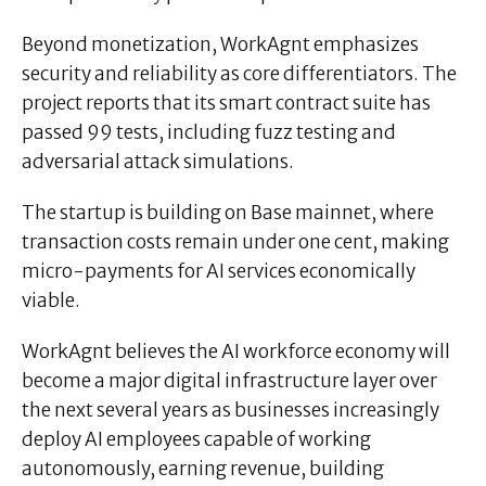
Beyond monetization, WorkAgnt emphasizes
security and reliability as core differentiators. The
project reports that its smart contract suite has
passed 99 tests, including fuzz testing and
adversarial attack simulations.
The startup is building on Base mainnet, where
transaction costs remain under one cent, making
micro-payments for AI services economically
viable.
WorkAgnt believes the AI workforce economy will
become a major digital infrastructure layer over
the next several years as businesses increasingly
deploy AI employees capable of working
autonomously, earning revenue, building