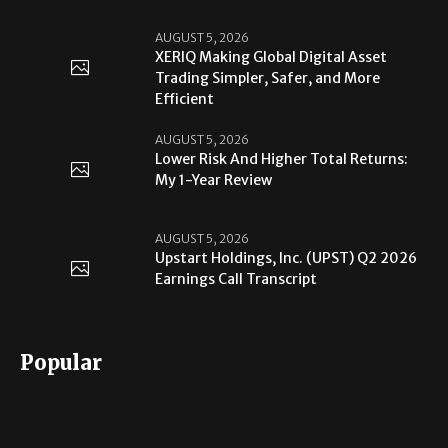
AUGUST 5, 2026
XERIQ Making Global Digital Asset
Trading Simpler, Safer, and More
Efficient
AUGUST 5, 2026
Lower Risk And Higher Total Returns:
My 1-Year Review
AUGUST 5, 2026
Upstart Holdings, Inc. (UPST) Q2 2026
Earnings Call Transcript
Popular