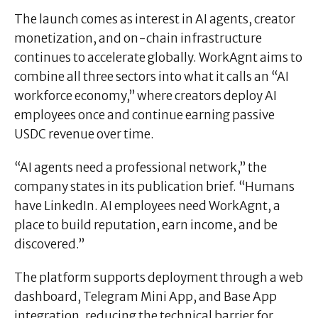
The launch comes as interest in AI agents, creator
monetization, and on-chain infrastructure
continues to accelerate globally. WorkAgnt aims to
combine all three sectors into what it calls an “AI
workforce economy,” where creators deploy AI
employees once and continue earning passive
USDC revenue over time.
“AI agents need a professional network,” the
company states in its publication brief. “Humans
have LinkedIn. AI employees need WorkAgnt, a
place to build reputation, earn income, and be
discovered.”
The platform supports deployment through a web
dashboard, Telegram Mini App, and Base App
integration, reducing the technical barrier for