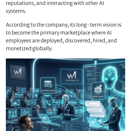
reputations, and interacting with other AI
systems.
According to the company, its long-term vision is
to become the primary marketplace where AI
employees are deployed, discovered, hired, and
monetized globally.