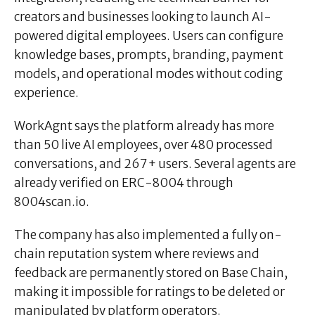
creators and businesses looking to launch AI-
powered digital employees. Users can configure
knowledge bases, prompts, branding, payment
models, and operational modes without coding
experience.
WorkAgnt says the platform already has more
than 50 live AI employees, over 480 processed
conversations, and 267+ users. Several agents are
already verified on ERC-8004 through
8004scan.io.
The company has also implemented a fully on-
chain reputation system where reviews and
feedback are permanently stored on Base Chain,
making it impossible for ratings to be deleted or
manipulated by platform operators.