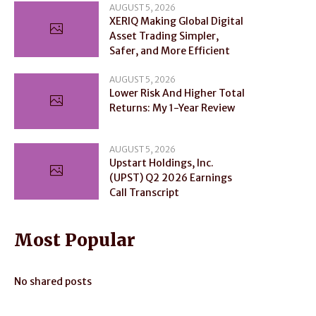
AUGUST 5, 2026
XERIQ Making Global Digital
Asset Trading Simpler,
Safer, and More Efficient
AUGUST 5, 2026
Lower Risk And Higher Total
Returns: My 1-Year Review
AUGUST 5, 2026
Upstart Holdings, Inc.
(UPST) Q2 2026 Earnings
Call Transcript
Most Popular
No shared posts