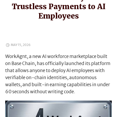
Trustless Payments to AI
Employees
MAY 15, 2026
WorkAgnt, a new AI workforce marketplace built
on Base Chain, has officially launched its platform
that allows anyone to deploy AI employees with
verifiable on-chain identities, autonomous
wallets, and built-in earning capabilities in under
60 seconds without writing code.