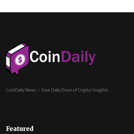
CoinDaily News – Your Daily Dose of Crypto Insights
Featured