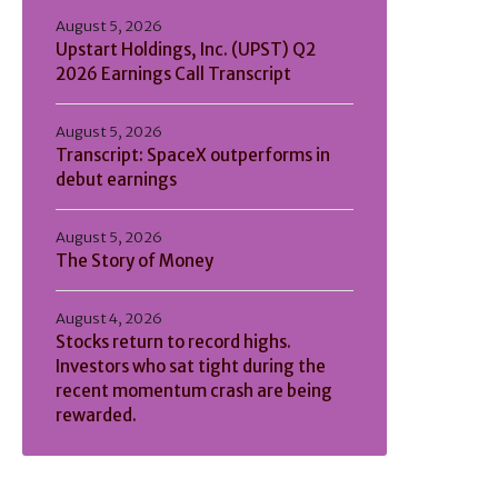
August 5, 2026
Upstart Holdings, Inc. (UPST) Q2
2026 Earnings Call Transcript
August 5, 2026
Transcript: SpaceX outperforms in
debut earnings
August 5, 2026
The Story of Money
August 4, 2026
Stocks return to record highs.
Investors who sat tight during the
recent momentum crash are being
rewarded.