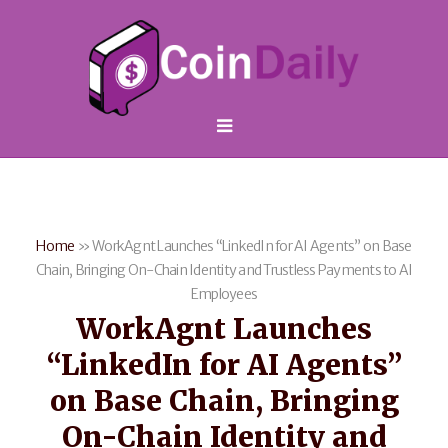
Home
»
WorkAgnt Launches “LinkedIn for AI Agents” on Base
Chain, Bringing On-Chain Identity and Trustless Payments to AI
Employees
WorkAgnt Launches
“LinkedIn for AI Agents”
on Base Chain, Bringing
On-Chain Identity and